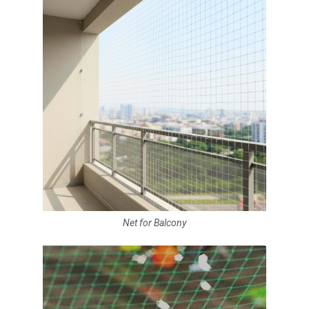
Net for Balcony