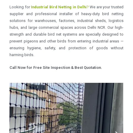
Looking for
Industrial Bird Netting in Delhi
?
We are your trusted
supplier and professional installer of heavy-duty bird netting
solutions for warehouses, factories, industrial sheds, logistics
hubs, and large commercial spaces across Delhi NCR. Our high-
strength and durable bird net systems are specially designed to
prevent pigeons and other birds from entering industrial areas —
ensuring hygiene, safety, and protection of goods without
harming birds.
Call Now for Free Site Inspection & Best Quotation.