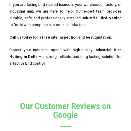
If you are facing bird-related issues in your warehouse, factory, or
industrial unit, we are here to help. Our expert team provides
durable, safe, and professionally installed
Industrial Bird Netting
in Delhi
with complete customer satisfaction.
Call us today for a free site inspection and best quotation.
Protect your industrial space with high-quality
Industrial Bird
Netting in Delhi
— a strong, reliable, and long-lasting solution for
effective bird control.
Our Customer Reviews on
Google