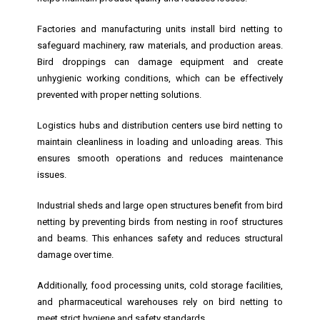
Factories and manufacturing units install bird netting to
safeguard machinery, raw materials, and production areas.
Bird droppings can damage equipment and create
unhygienic working conditions, which can be effectively
prevented with proper netting solutions.
Logistics hubs and distribution centers use bird netting to
maintain cleanliness in loading and unloading areas. This
ensures smooth operations and reduces maintenance
issues.
Industrial sheds and large open structures benefit from bird
netting by preventing birds from nesting in roof structures
and beams. This enhances safety and reduces structural
damage over time.
Additionally, food processing units, cold storage facilities,
and pharmaceutical warehouses rely on bird netting to
meet strict hygiene and safety standards.