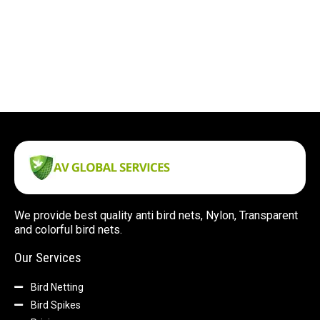
We provide best quality anti bird nets, Nylon, Transparent
and colorful bird nets.
Our Services
Bird Netting
Bird Spikes