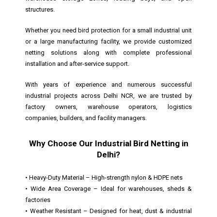
structures.
Whether you need bird protection for a small industrial unit
or a large manufacturing facility, we provide customized
netting solutions along with complete professional
installation and after-service support.
With years of experience and numerous successful
industrial projects across Delhi NCR, we are trusted by
factory owners, warehouse operators, logistics
companies, builders, and facility managers.
Why Choose Our Industrial Bird Netting in
Delhi?
• Heavy-Duty Material – High-strength nylon & HDPE nets
• Wide Area Coverage – Ideal for warehouses, sheds &
factories
• Weather Resistant – Designed for heat, dust & industrial