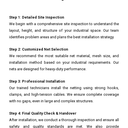
Step 1: Detailed Site Inspection
We begin with a comprehensive site inspection to understand the
layout, height, and structure of your industrial space. Our team
identifies problem areas and plans the best installation strategy.
Step 2: Customized Net Selection
We recommend the most suitable net material, mesh size, and
installation method based on your industrial requirements. Our
nets are designed for heavy-duty performance.
Step 3: Professional Installation
Our trained technicians install the netting using strong hooks,
clamps, and high-tension cables. We ensure complete coverage
with no gaps, even in large and complex structures.
Step 4: Final Quality Check & Handover
After installation, we conduct a thorough inspection and ensure all
safety and quality standards are met. We also provide