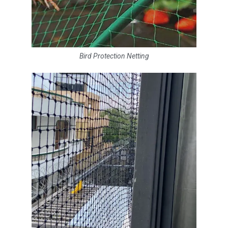
Bird Protection Netting