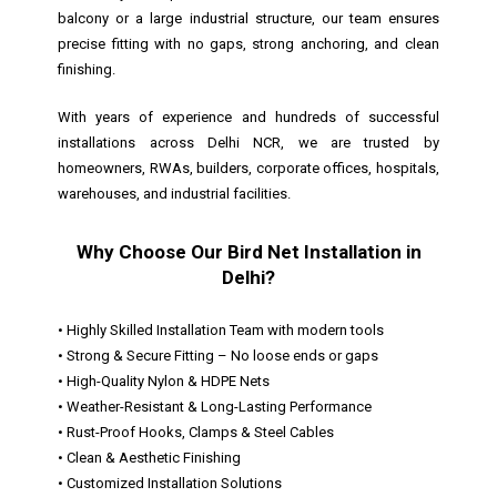
balcony or a large industrial structure, our team ensures
precise fitting with no gaps, strong anchoring, and clean
finishing.
With years of experience and hundreds of successful
installations across Delhi NCR, we are trusted by
homeowners, RWAs, builders, corporate offices, hospitals,
warehouses, and industrial facilities.
Why Choose Our Bird Net Installation in
Delhi?
• Highly Skilled Installation Team with modern tools
• Strong & Secure Fitting – No loose ends or gaps
• High-Quality Nylon & HDPE Nets
• Weather-Resistant & Long-Lasting Performance
• Rust-Proof Hooks, Clamps & Steel Cables
• Clean & Aesthetic Finishing
• Customized Installation Solutions