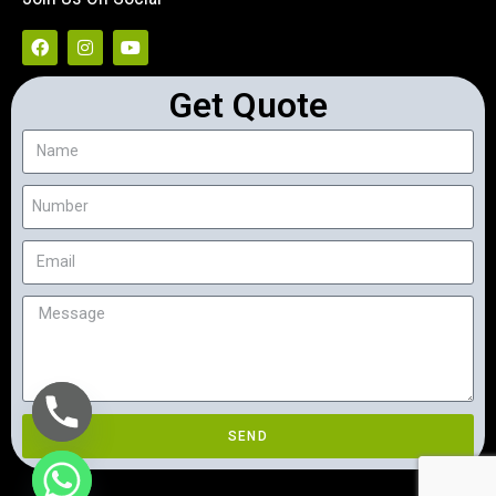
Get Quote
SEND