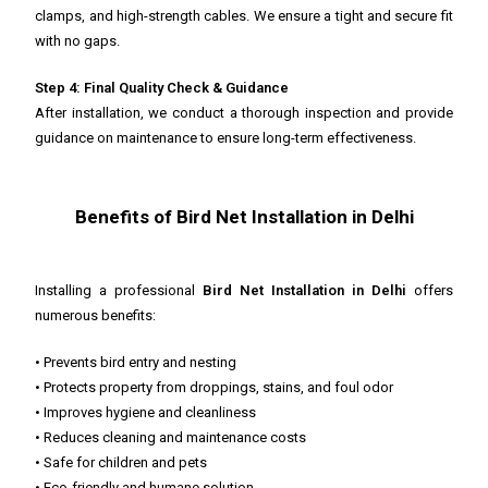
clamps, and high-strength cables. We ensure a tight and secure fit
with no gaps.
Step 4: Final Quality Check & Guidance
After installation, we conduct a thorough inspection and provide
guidance on maintenance to ensure long-term effectiveness.
Benefits of Bird Net Installation in Delhi
Installing a professional
Bird Net Installation in Delhi
offers
numerous benefits:
• Prevents bird entry and nesting
• Protects property from droppings, stains, and foul odor
• Improves hygiene and cleanliness
• Reduces cleaning and maintenance costs
• Safe for children and pets
• Eco-friendly and humane solution