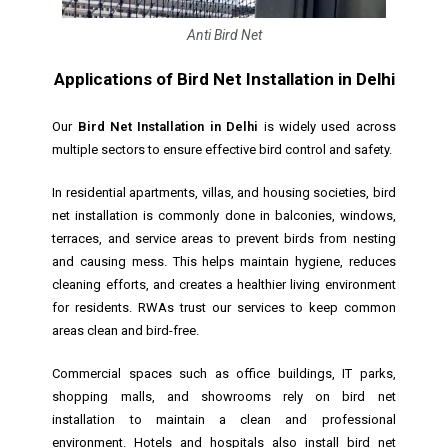
Anti Bird Net
Applications of Bird Net Installation in Delhi
Our
Bird Net Installation in Delhi
is widely used across
multiple sectors to ensure effective bird control and safety.
In residential apartments, villas, and housing societies, bird
net installation is commonly done in balconies, windows,
terraces, and service areas to prevent birds from nesting
and causing mess. This helps maintain hygiene, reduces
cleaning efforts, and creates a healthier living environment
for residents. RWAs trust our services to keep common
areas clean and bird-free.
Commercial spaces such as office buildings, IT parks,
shopping malls, and showrooms rely on bird net
installation to maintain a clean and professional
environment. Hotels and hospitals also install bird net