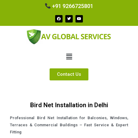
+91 9266725801
Contact Us
Bird Net Installation in Delhi
Professional Bird Net Installation for Balconies, Windows,
Terraces & Commercial Buildings – Fast Service & Expert
Fitting