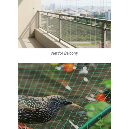
Net for Balcony