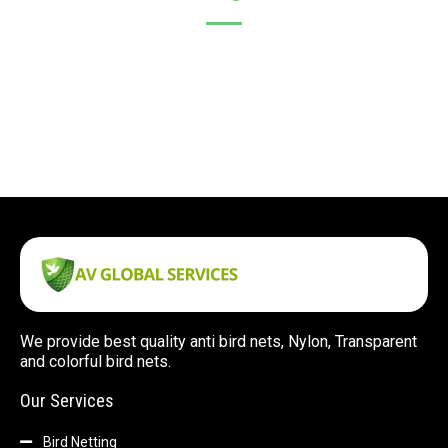
We provide best quality anti bird nets, Nylon, Transparent
and colorful bird nets.
Our Services
Bird Netting