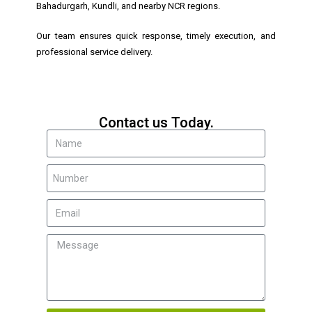
Bahadurgarh, Kundli, and nearby NCR regions.
Our team ensures quick response, timely execution, and
professional service delivery.
Contact us Today.