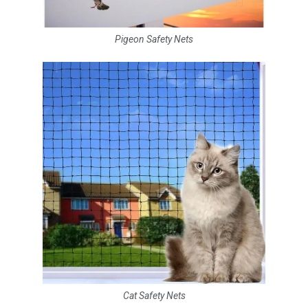
Pigeon Safety Nets
Cat Safety Nets