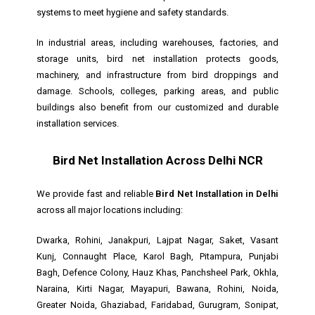
systems to meet hygiene and safety standards.
In industrial areas, including warehouses, factories, and
storage units, bird net installation protects goods,
machinery, and infrastructure from bird droppings and
damage. Schools, colleges, parking areas, and public
buildings also benefit from our customized and durable
installation services.
Bird Net Installation Across Delhi NCR
We provide fast and reliable
Bird Net Installation in Delhi
across all major locations including:
Dwarka, Rohini, Janakpuri, Lajpat Nagar, Saket, Vasant
Kunj, Connaught Place, Karol Bagh, Pitampura, Punjabi
Bagh, Defence Colony, Hauz Khas, Panchsheel Park, Okhla,
Naraina, Kirti Nagar, Mayapuri, Bawana, Rohini, Noida,
Greater Noida, Ghaziabad, Faridabad, Gurugram, Sonipat,