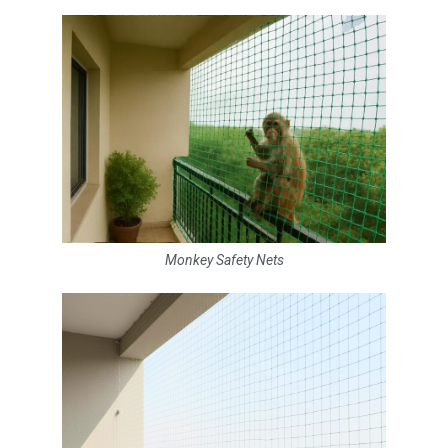
Monkey Safety Nets