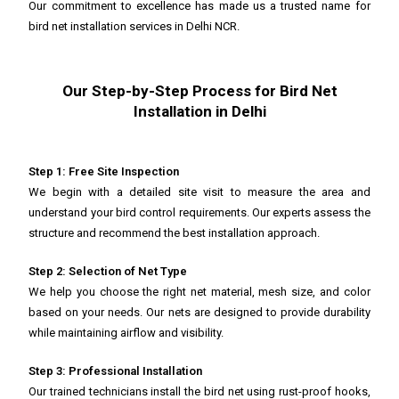
Our commitment to excellence has made us a trusted name for
bird net installation services in Delhi NCR.
Our Step-by-Step Process for Bird Net
Installation in Delhi
Step 1: Free Site Inspection
We begin with a detailed site visit to measure the area and
understand your bird control requirements. Our experts assess the
structure and recommend the best installation approach.
Step 2: Selection of Net Type
We help you choose the right net material, mesh size, and color
based on your needs. Our nets are designed to provide durability
while maintaining airflow and visibility.
Step 3: Professional Installation
Our trained technicians install the bird net using rust-proof hooks,