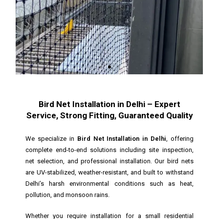
Bird Net Installation in Delhi – Expert
Service, Strong Fitting, Guaranteed Quality
We specialize in
Bird Net Installation in Delhi
, offering
complete end-to-end solutions including site inspection,
net selection, and professional installation. Our bird nets
are UV-stabilized, weather-resistant, and built to withstand
Delhi’s harsh environmental conditions such as heat,
pollution, and monsoon rains.
Whether you require installation for a small residential