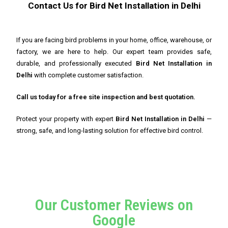
Contact Us for Bird Net Installation in Delhi
If you are facing bird problems in your home, office, warehouse, or
factory, we are here to help. Our expert team provides safe,
durable, and professionally executed
Bird Net Installation in
Delhi
with complete customer satisfaction.
Call us today for a free site inspection and best quotation.
Protect your property with expert
Bird Net Installation in Delhi
—
strong, safe, and long-lasting solution for effective bird control.
Our Customer Reviews on
Google