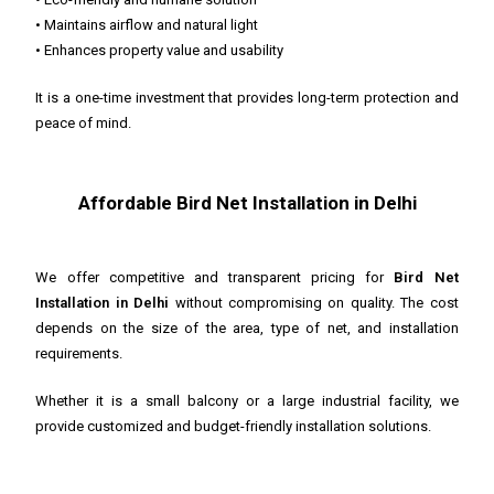
• Maintains airflow and natural light
• Enhances property value and usability
It is a one-time investment that provides long-term protection and
peace of mind.
Affordable Bird Net Installation in Delhi
We offer competitive and transparent pricing for
Bird Net
Installation in Delhi
without compromising on quality. The cost
depends on the size of the area, type of net, and installation
requirements.
Whether it is a small balcony or a large industrial facility, we
provide customized and budget-friendly installation solutions.