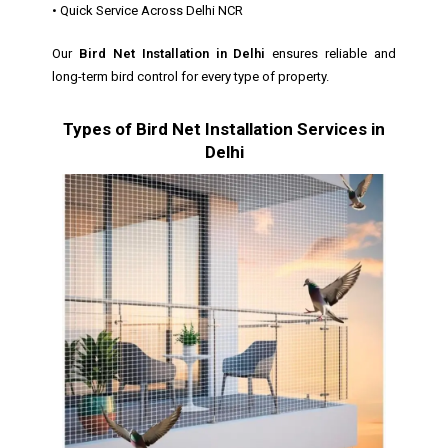
• Quick Service Across Delhi NCR
Our
Bird Net Installation in Delhi
ensures reliable and
long-term bird control for every type of property.
Types of Bird Net Installation Services in
Delhi