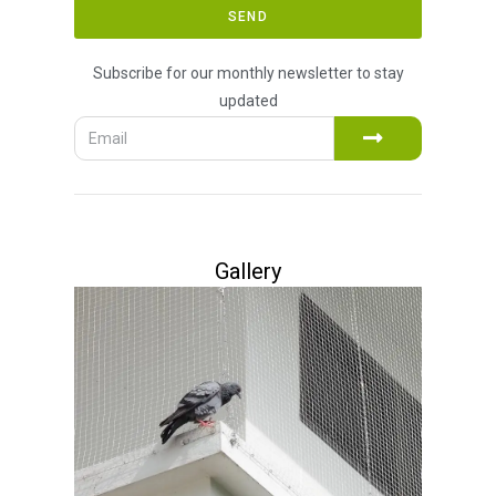
SEND
Subscribe for our monthly newsletter to stay
updated
Gallery