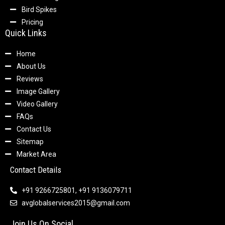
Bird Spikes
Pricing
Quick Links
Home
About Us
Reviews
Image Gallery
Video Gallery
FAQs
Contact Us
Sitemap
Market Area
Contact Details
+91 9266725801, +91 9136079711
avglobalservices2015@gmail.com
Join Us On Social