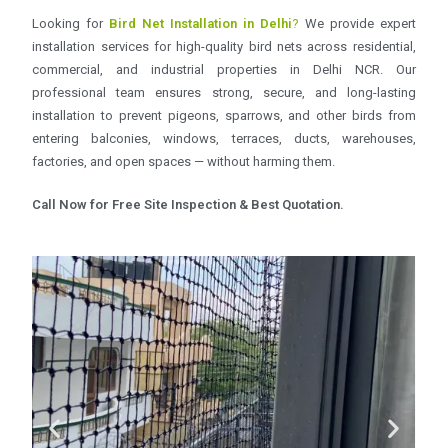
Looking for
Bird Net Installation in Delhi
?
We provide expert
installation services for high-quality bird nets across residential,
commercial, and industrial properties in Delhi NCR. Our
professional team ensures strong, secure, and long-lasting
installation to prevent pigeons, sparrows, and other birds from
entering balconies, windows, terraces, ducts, warehouses,
factories, and open spaces — without harming them.
Call Now for Free Site Inspection & Best Quotation.