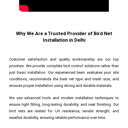
Why We Are a Trusted Provider of Bird Net
Installation in Delhi
Customer satisfaction and quality workmanship are our top
priorities. We provide complete bird control solutions rather than
just basic installation. Our experienced team evaluates your site
conditions, recommends the best net type and mesh size, and
ensures proper installation using strong and durable materials.
We use advanced tools and modern installation techniques to
ensure tight fitting, long-lasting durability, and neat finishing. Our
bird nets are tested for UV resistance, tensile strength, and
weather durability, ensuring reliable performance over time.