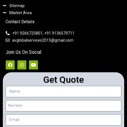
Sitemap
Market Area
Contact Details
+91 9266725801, +91 9136079711
avglobalservices2015@gmail.com
Join Us On Social
Get Quote