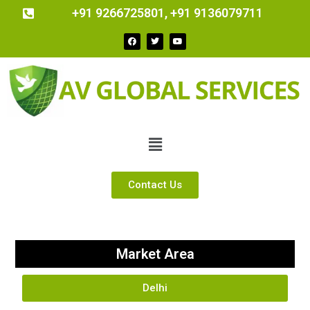
+91 9266725801, +91 9136079711
Contact Us
Market Area
Delhi