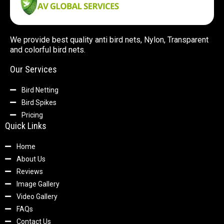
We provide best quality anti bird nets, Nylon, Transparent
and colorful bird nets.
Our Services
Bird Netting
Bird Spikes
Pricing
Quick Links
Home
About Us
Reviews
Image Gallery
Video Gallery
FAQs
Contact Us