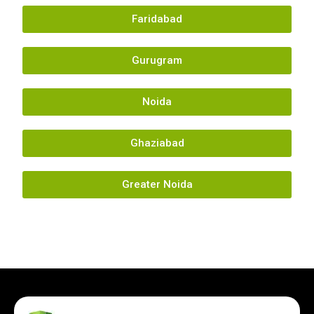
Faridabad
Gurugram
Noida
Ghaziabad
Greater Noida