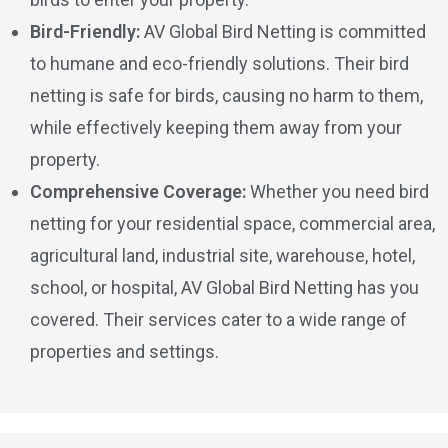
Bird-Friendly:
AV Global Bird Netting is committed
to humane and eco-friendly solutions. Their bird
netting is safe for birds, causing no harm to them,
while effectively keeping them away from your
property.
Comprehensive Coverage:
Whether you need bird
netting for your residential space, commercial area,
agricultural land, industrial site, warehouse, hotel,
school, or hospital, AV Global Bird Netting has you
covered. Their services cater to a wide range of
properties and settings.