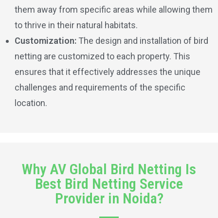
them away from specific areas while allowing them
to thrive in their natural habitats.
Customization:
The design and installation of bird
netting are customized to each property. This
ensures that it effectively addresses the unique
challenges and requirements of the specific
location.
Why AV Global Bird Netting Is
Best Bird Netting Service
Provider in Noida?