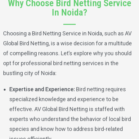
Why Choose Bird Netting Service
In Noida?
Choosing a Bird Netting Service in Noida, such as AV
Global Bird Netting, is a wise decision for a multitude
of compelling reasons. Let’s explore why you should
opt for professional bird netting services in the
bustling city of Noida:
Expertise and Experience:
Bird netting requires
specialized knowledge and experience to be
effective. AV Global Bird Netting is staffed with
experts who understand the behavior of local bird
species and know how to address bird-related
issues efficiently.