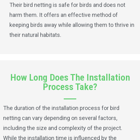
Their bird netting is safe for birds and does not
harm them. It offers an effective method of
keeping birds away while allowing them to thrive in
their natural habitats.
How Long Does The Installation
Process Take?
The duration of the installation process for bird
netting can vary depending on several factors,
including the size and complexity of the project.
While the installation time is influenced by the