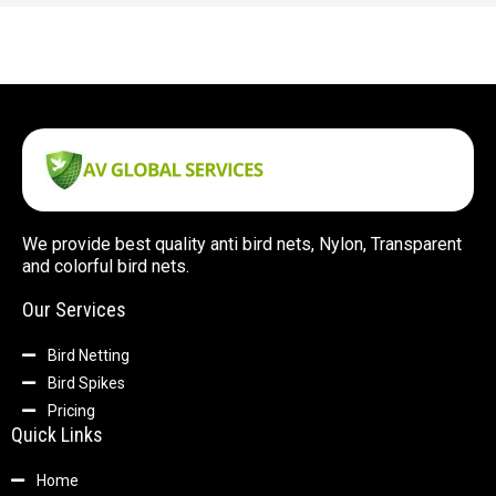
We provide best quality anti bird nets, Nylon, Transparent
and colorful bird nets.
Our Services
Bird Netting
Bird Spikes
Pricing
Quick Links
Home