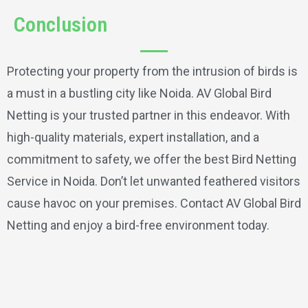
Conclusion
Protecting your property from the intrusion of birds is
a must in a bustling city like Noida. AV Global Bird
Netting is your trusted partner in this endeavor. With
high-quality materials, expert installation, and a
commitment to safety, we offer the best Bird Netting
Service in Noida. Don’t let unwanted feathered visitors
cause havoc on your premises. Contact AV Global Bird
Netting and enjoy a bird-free environment today.