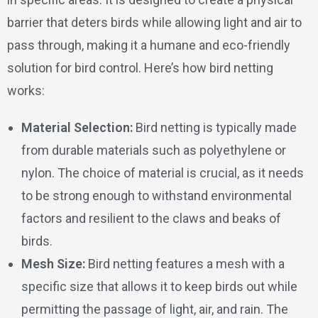
barrier that deters birds while allowing light and air to
pass through, making it a humane and eco-friendly
solution for bird control. Here’s how bird netting
works:
Material Selection:
Bird netting is typically made
from durable materials such as polyethylene or
nylon. The choice of material is crucial, as it needs
to be strong enough to withstand environmental
factors and resilient to the claws and beaks of
birds.
Mesh Size:
Bird netting features a mesh with a
specific size that allows it to keep birds out while
permitting the passage of light, air, and rain. The