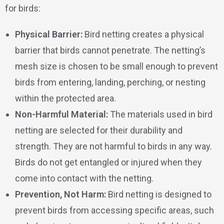
for birds:
Physical Barrier:
Bird netting creates a physical
barrier that birds cannot penetrate. The netting’s
mesh size is chosen to be small enough to prevent
birds from entering, landing, perching, or nesting
within the protected area.
Non-Harmful Material:
The materials used in bird
netting are selected for their durability and
strength. They are not harmful to birds in any way.
Birds do not get entangled or injured when they
come into contact with the netting.
Prevention, Not Harm:
Bird netting is designed to
prevent birds from accessing specific areas, such