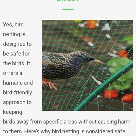
Yes,
bird
netting is
designed to
be safe for
the birds. It
offers a
humane and
bird-friendly
approach to
keeping
birds away from specific areas without causing harm
to them. Here’s why bird netting is considered safe