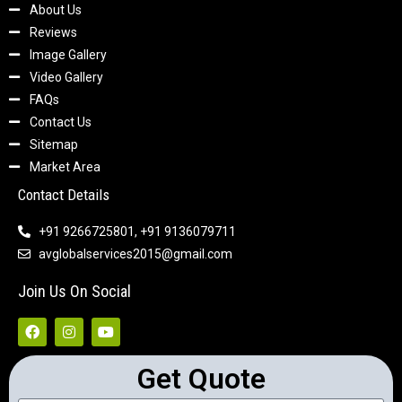
About Us
Reviews
Image Gallery
Video Gallery
FAQs
Contact Us
Sitemap
Market Area
Contact Details
+91 9266725801, +91 9136079711
avglobalservices2015@gmail.com
Join Us On Social
Get Quote