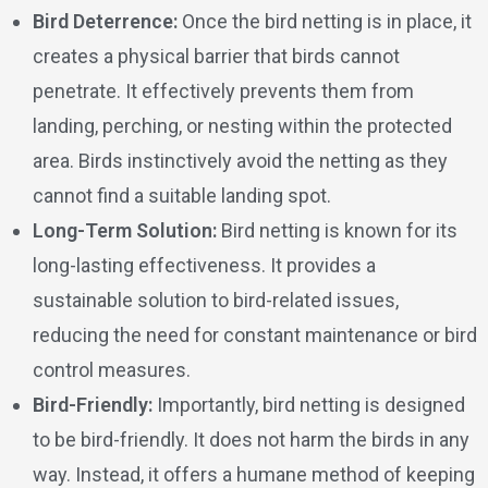
Bird Deterrence:
Once the bird netting is in place, it
creates a physical barrier that birds cannot
penetrate. It effectively prevents them from
landing, perching, or nesting within the protected
area. Birds instinctively avoid the netting as they
cannot find a suitable landing spot.
Long-Term Solution:
Bird netting is known for its
long-lasting effectiveness. It provides a
sustainable solution to bird-related issues,
reducing the need for constant maintenance or bird
control measures.
Bird-Friendly:
Importantly, bird netting is designed
to be bird-friendly. It does not harm the birds in any
way. Instead, it offers a humane method of keeping