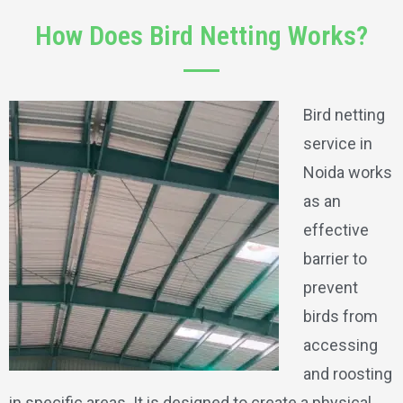
How Does Bird Netting Works?
Bird netting
service in
Noida works
as an
effective
barrier to
prevent
birds from
accessing
and roosting
in specific areas. It is designed to create a physical