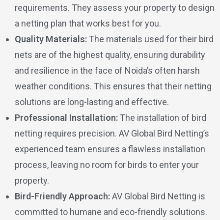
requirements. They assess your property to design
a netting plan that works best for you.
Quality Materials:
The materials used for their bird
nets are of the highest quality, ensuring durability
and resilience in the face of Noida’s often harsh
weather conditions. This ensures that their netting
solutions are long-lasting and effective.
Professional Installation:
The installation of bird
netting requires precision. AV Global Bird Netting’s
experienced team ensures a flawless installation
process, leaving no room for birds to enter your
property.
Bird-Friendly Approach:
AV Global Bird Netting is
committed to humane and eco-friendly solutions.