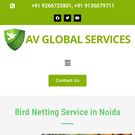
+91 9266725801, +91 9136079711
Contact Us
Bird Netting Service in Noida