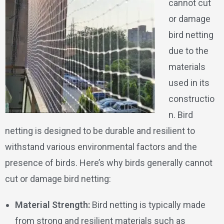
cannot cut
or damage
bird netting
due to the
materials
used in its
constructio
n. Bird
netting is designed to be durable and resilient to
withstand various environmental factors and the
presence of birds. Here’s why birds generally cannot
cut or damage bird netting:
Material Strength:
Bird netting is typically made
from strong and resilient materials such as