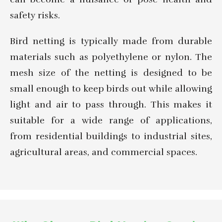
safety risks.
Bird netting is typically made from durable
materials such as polyethylene or nylon. The
mesh size of the netting is designed to be
small enough to keep birds out while allowing
light and air to pass through. This makes it
suitable for a wide range of applications,
from residential buildings to industrial sites,
agricultural areas, and commercial spaces.