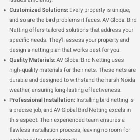
Customized Solutions:
Every property is unique,
and so are the bird problems it faces. AV Global Bird
Netting offers tailored solutions that address your
specific needs. They’ll assess your property and
design a netting plan that works best for you.
Quality Materials:
AV Global Bird Netting uses
high-quality materials for their nets. These nets are
durable and designed to withstand the harsh Noida
weather, ensuring long-lasting effectiveness.
Professional Installation:
Installing bird netting is
a precise job, and AV Global Bird Netting excels in
this aspect. Their experienced team ensures a
flawless installation process, leaving no room for
birds to enter your property.