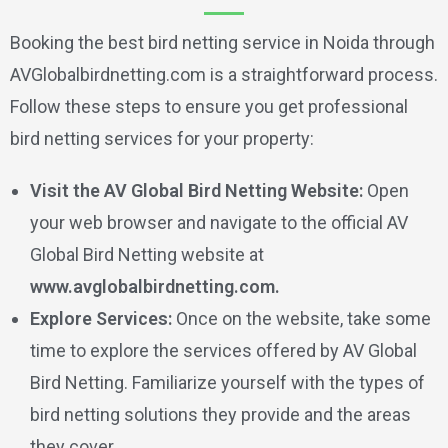
Booking the best bird netting service in Noida through
AVGlobalbirdnetting.com is a straightforward process.
Follow these steps to ensure you get professional
bird netting services for your property:
Visit the AV Global Bird Netting Website:
Open
your web browser and navigate to the official AV
Global Bird Netting website at
www.avglobalbirdnetting.com.
Explore Services:
Once on the website, take some
time to explore the services offered by AV Global
Bird Netting. Familiarize yourself with the types of
bird netting solutions they provide and the areas
they cover.