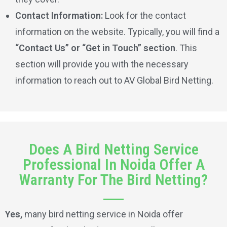
Contact Information:
Look for the contact
information on the website. Typically, you will find a
“Contact Us” or “Get in Touch” section
. This
section will provide you with the necessary
information to reach out to AV Global Bird Netting.
Does A Bird Netting Service
Professional In Noida Offer A
Warranty For The Bird Netting?
Yes,
many bird netting service in Noida offer