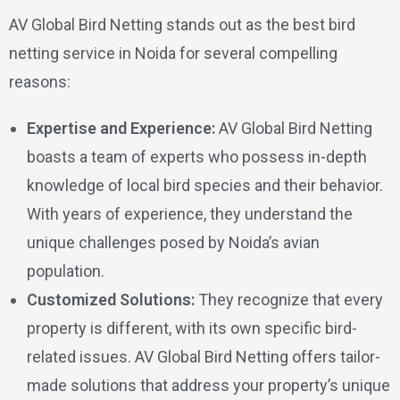
AV Global Bird Netting stands out as the best bird
netting service in Noida for several compelling
reasons:
Expertise and Experience:
AV Global Bird Netting
boasts a team of experts who possess in-depth
knowledge of local bird species and their behavior.
With years of experience, they understand the
unique challenges posed by Noida’s avian
population.
Customized Solutions:
They recognize that every
property is different, with its own specific bird-
related issues. AV Global Bird Netting offers tailor-
made solutions that address your property’s unique