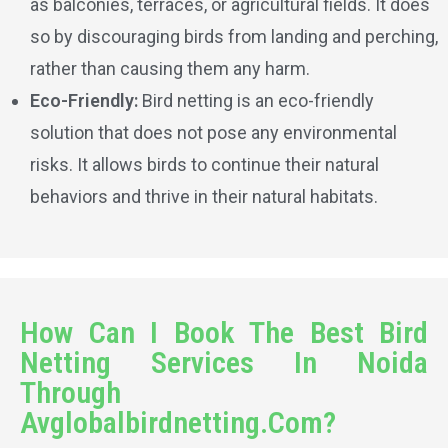
as balconies, terraces, or agricultural fields. It does
so by discouraging birds from landing and perching,
rather than causing them any harm.
Eco-Friendly:
Bird netting is an eco-friendly
solution that does not pose any environmental
risks. It allows birds to continue their natural
behaviors and thrive in their natural habitats.
How Can I Book The Best Bird
Netting Services In Noida
Through
Avglobalbirdnetting.Com?