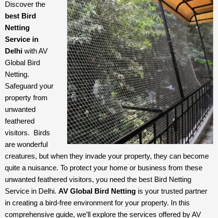
Discover the 
best Bird 
Netting 
Service in 
Delhi
 with AV 
Global Bird 
Netting. 
Safeguard your 
property from 
unwanted 
feathered 
visitors.  
Birds 
are wonderful 
creatures, but when they invade your property, they can become 
quite a nuisance. To protect your home or business from these 
unwanted feathered visitors, you need the best Bird Netting 
Service in Delhi. 
AV Global Bird Netting
 is your trusted partner 
in creating a bird-free environment for your property. In this 
comprehensive guide, we’ll explore the services offered by AV 