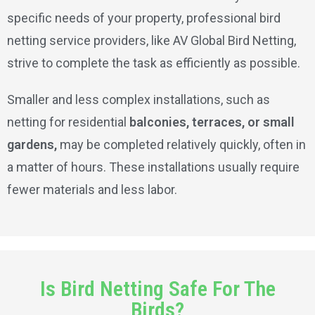
specific needs of your property, professional bird
netting service providers, like AV Global Bird Netting,
strive to complete the task as efficiently as possible.
Smaller and less complex installations, such as
netting for residential
balconies, terraces, or small
gardens,
may be completed relatively quickly, often in
a matter of hours. These installations usually require
fewer materials and less labor.
Is Bird Netting Safe For The
Birds?