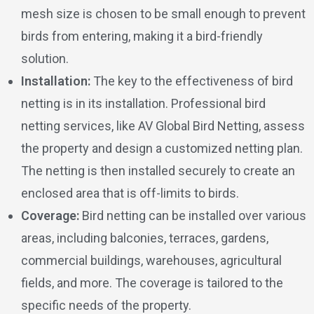
mesh size is chosen to be small enough to prevent
birds from entering, making it a bird-friendly
solution.
Installation:
The key to the effectiveness of bird
netting is in its installation. Professional bird
netting services, like AV Global Bird Netting, assess
the property and design a customized netting plan.
The netting is then installed securely to create an
enclosed area that is off-limits to birds.
Coverage:
Bird netting can be installed over various
areas, including balconies, terraces, gardens,
commercial buildings, warehouses, agricultural
fields, and more. The coverage is tailored to the
specific needs of the property.