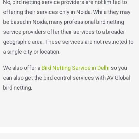
No, bird netting service providers are not limited to
offering their services only in Noida. While they may
be based in Noida, many professional bird netting
service providers offer their services to a broader
geographic area. These services are not restricted to
a single city or location.
We also offer a
Bird Netting Service in Delhi
so you
can also get the bird control services with AV Global
bird netting.