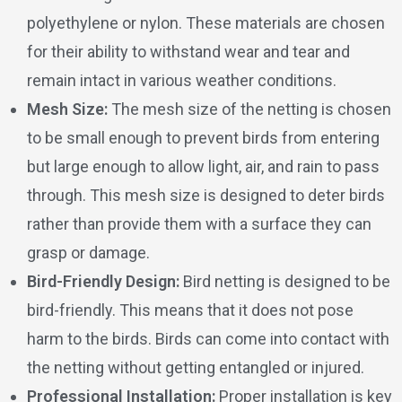
polyethylene or nylon. These materials are chosen
for their ability to withstand wear and tear and
remain intact in various weather conditions.
Mesh Size:
The mesh size of the netting is chosen
to be small enough to prevent birds from entering
but large enough to allow light, air, and rain to pass
through. This mesh size is designed to deter birds
rather than provide them with a surface they can
grasp or damage.
Bird-Friendly Design:
Bird netting is designed to be
bird-friendly. This means that it does not pose
harm to the birds. Birds can come into contact with
the netting without getting entangled or injured.
Professional Installation:
Proper installation is key