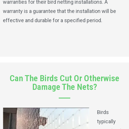
warranties for their bird netting installations. A
warranty is a guarantee that the installation will be
effective and durable for a specified period.
Can The Birds Cut Or Otherwise
Damage The Nets?
Birds
typically