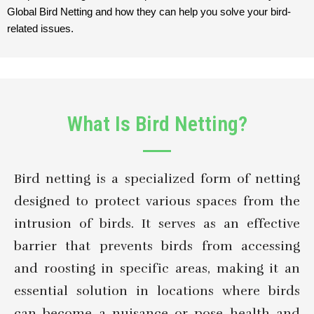
Global Bird Netting and how they can help you solve your bird-
related issues.
What Is Bird Netting?
Bird netting is a specialized form of netting
designed to protect various spaces from the
intrusion of birds. It serves as an effective
barrier that prevents birds from accessing
and roosting in specific areas, making it an
essential solution in locations where birds
can become a nuisance or pose health and