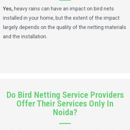
Yes,
heavy rains can have an impact on bird nets
installed in your home, but the extent of the impact
largely depends on the quality of the netting materials
and the installation.
Do Bird Netting Service Providers
Offer Their Services Only In
Noida?