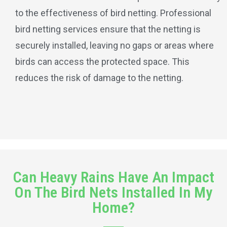
to the effectiveness of bird netting. Professional
bird netting services ensure that the netting is
securely installed, leaving no gaps or areas where
birds can access the protected space. This
reduces the risk of damage to the netting.
Can Heavy Rains Have An Impact
On The Bird Nets Installed In My
Home?