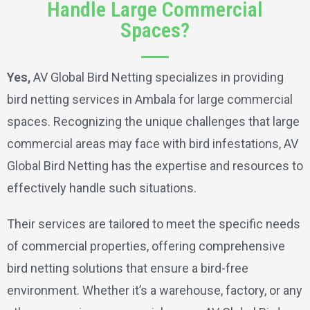
Handle Large Commercial
Spaces?
Yes,
AV Global Bird Netting specializes in providing
bird netting services in Ambala for large commercial
spaces. Recognizing the unique challenges that large
commercial areas may face with bird infestations, AV
Global Bird Netting has the expertise and resources to
effectively handle such situations.
Their services are tailored to meet the specific needs
of commercial properties, offering comprehensive
bird netting solutions that ensure a bird-free
environment. Whether it’s a warehouse, factory, or any