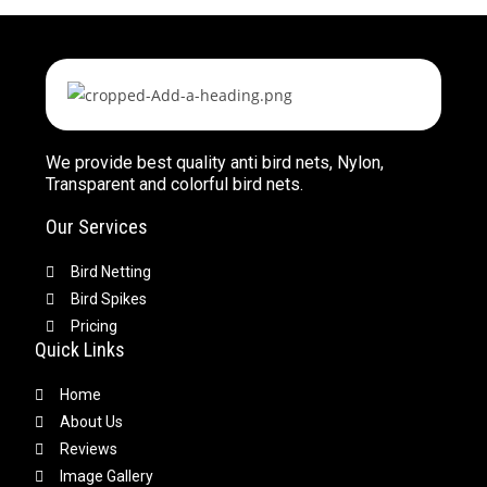
We provide best quality anti bird nets, Nylon,
Transparent and colorful bird nets.
Our Services
Bird Netting
Bird Spikes
Pricing
Quick Links
Home
About Us
Reviews
Image Gallery