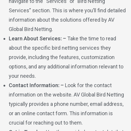
navigate to the “Services” or “Bird Netting
Services” section. This is where you’ll find detailed
information about the solutions offered by AV
Global Bird Netting.
Learn About Services: –
Take the time to read
about the specific bird netting services they
provide, including the features, customization
options, and any additional information relevant to
your needs.
Contact Information: –
Look for the contact
information on the website. AV Global Bird Netting
typically provides a phone number, email address,
or an online contact form. This information is
crucial for reaching out to them.