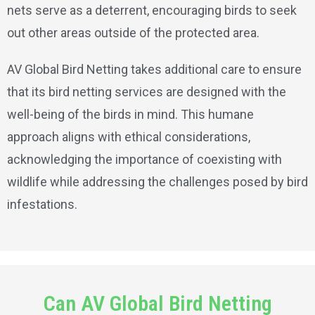
nets serve as a deterrent, encouraging birds to seek
out other areas outside of the protected area.
AV Global Bird Netting takes additional care to ensure
that its bird netting services are designed with the
well-being of the birds in mind. This humane
approach aligns with ethical considerations,
acknowledging the importance of coexisting with
wildlife while addressing the challenges posed by bird
infestations.
Can AV Global Bird Netting