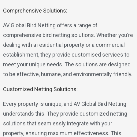
Comprehensive Solutions:
AV Global Bird Netting offers a range of
comprehensive bird netting solutions. Whether you’re
dealing with a residential property or a commercial
establishment, they provide customised services to
meet your unique needs. The solutions are designed
to be effective, humane, and environmentally friendly.
Customized Netting Solutions:
Every property is unique, and AV Global Bird Netting
understands this. They provide customized netting
solutions that seamlessly integrate with your
property, ensuring maximum effectiveness. This