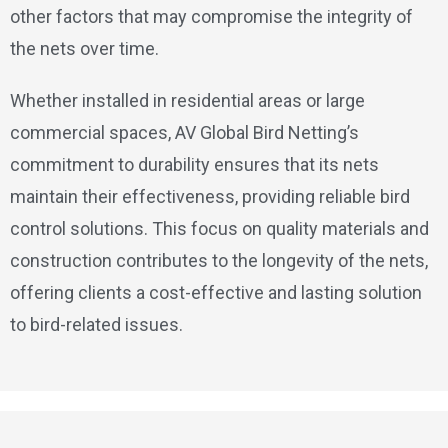
other factors that may compromise the integrity of
the nets over time.
Whether installed in residential areas or large
commercial spaces, AV Global Bird Netting’s
commitment to durability ensures that its nets
maintain their effectiveness, providing reliable bird
control solutions. This focus on quality materials and
construction contributes to the longevity of the nets,
offering clients a cost-effective and lasting solution
to bird-related issues.