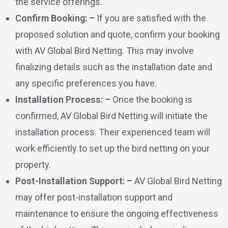
the service offerings.
Confirm Booking: –
If you are satisfied with the
proposed solution and quote, confirm your booking
with AV Global Bird Netting. This may involve
finalizing details such as the installation date and
any specific preferences you have.
Installation Process: –
Once the booking is
confirmed, AV Global Bird Netting will initiate the
installation process. Their experienced team will
work efficiently to set up the bird netting on your
property.
Post-Installation Support: –
AV Global Bird Netting
may offer post-installation support and
maintenance to ensure the ongoing effectiveness