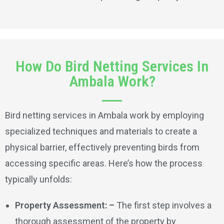
How Do Bird Netting Services In
Ambala Work?
Bird netting services in Ambala work by employing
specialized techniques and materials to create a
physical barrier, effectively preventing birds from
accessing specific areas. Here’s how the process
typically unfolds:
Property Assessment: –
The first step involves a
thorough assessment of the property by