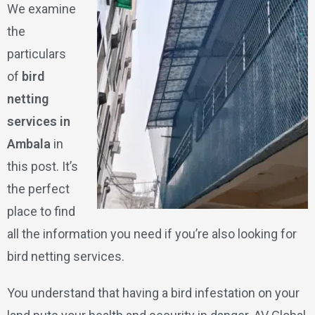
We examine
the
particulars
of
bird
netting
services in
Ambala
in
this post. It’s
the perfect
place to find
all the information you need if you’re also looking for
bird netting services.
You understand that having a bird infestation on your