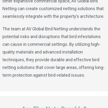
other expansive commercial space, AV Global Bird
Netting can create customized netting solutions that
seamlessly integrate with the property’s architecture.
The team at AV Global Bird Netting understands the
potential risks and disruptions that bird infestations
can cause in commercial settings. By utilizing high-
quality materials and advanced installation
techniques, they provide durable and effective bird
netting solutions that cover large areas, offering long-
term protection against bird-related issues.