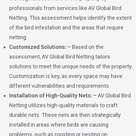
professionals from services like AV Global Bird
Netting. This assessment helps identify the extent
of the bird infestation and the areas that require
netting.
Customized Solutions: –
Based on the
assessment, AV Global Bird Netting tailors
solutions to meet the unique needs of the property.
Customization is key, as every space may have
different vulnerabilities and requirements.
Installation of High-Quality Nets: –
AV Global Bird
Netting utilizes high-quality materials to craft
durable nets. These nets are then strategically
installed in areas where birds are causing
problems, such as roosting or nesting on