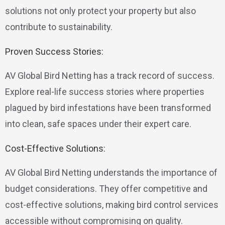
solutions not only protect your property but also
contribute to sustainability.
Proven Success Stories:
AV Global Bird Netting has a track record of success.
Explore real-life success stories where properties
plagued by bird infestations have been transformed
into clean, safe spaces under their expert care.
Cost-Effective Solutions:
AV Global Bird Netting understands the importance of
budget considerations. They offer competitive and
cost-effective solutions, making bird control services
accessible without compromising on quality.