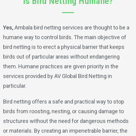
Is Bird Netting Humane?
Yes,
Ambala bird netting services are thought to be a
humane way to control birds. The main objective of
bird netting is to erect a physical barrier that keeps
birds out of particular areas without endangering
them. Humane practices are given priority in the
services provided by AV Global Bird Netting in
particular.
Bird netting offers a safe and practical way to stop
birds from roosting, nesting, or causing damage to
structures without the need for dangerous methods
or materials. By creating an impenetrable barrier, the