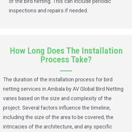
of the bird netting. This can include periodic
inspections and repairs if needed.
How Long Does The Installation
Process Take?
The duration of the installation process for bird
netting services in Ambala by AV Global Bird Netting
varies based on the size and complexity of the
project. Several factors influence the timeline,
including the size of the area to be covered, the
intricacies of the architecture, and any specific