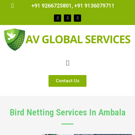
+91 9266725801, +91 9136079711
Contact Us
Bird Netting Services In Ambala