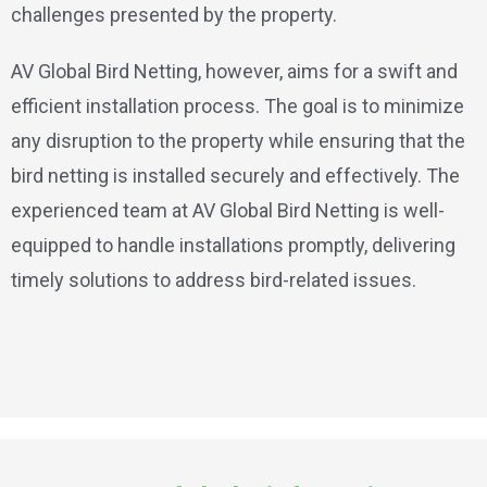
challenges presented by the property.
AV Global Bird Netting, however, aims for a swift and
efficient installation process. The goal is to minimize
any disruption to the property while ensuring that the
bird netting is installed securely and effectively. The
experienced team at AV Global Bird Netting is well-
equipped to handle installations promptly, delivering
timely solutions to address bird-related issues.