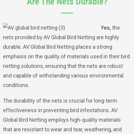
Are The Nets Durable?
Yes,
the
nets provided by AV Global Bird Netting are highly
durable. AV Global Bird Netting places a strong
emphasis on the quality of materials used in their bird
netting solutions, ensuring that the nets are robust
and capable of withstanding various environmental
conditions.
The durability of the nets is crucial for long-term
effectiveness in preventing bird infestations. AV
Global Bird Netting employs high-quality materials
that are resistant to wear and tear, weathering, and