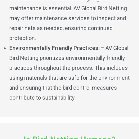
maintenance is essential. AV Global Bird Netting
may offer maintenance services to inspect and
repair nets as needed, ensuring continued
protection.
Environmentally Friendly Practices: –
AV Global
Bird Netting prioritizes environmentally friendly
practices throughout the process. This includes
using materials that are safe for the environment
and ensuring that the bird control measures
contribute to sustainability.