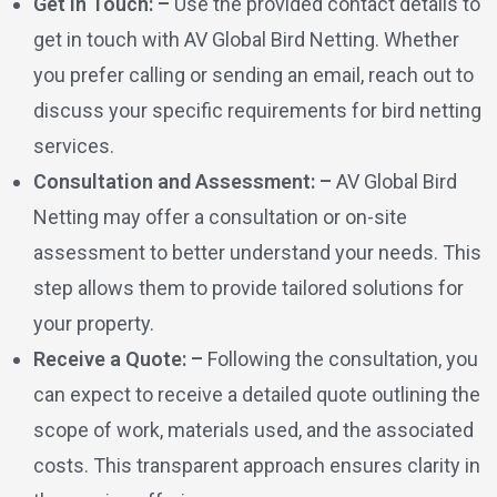
Get in Touch: –
Use the provided contact details to
get in touch with AV Global Bird Netting. Whether
you prefer calling or sending an email, reach out to
discuss your specific requirements for bird netting
services.
Consultation and Assessment: –
AV Global Bird
Netting may offer a consultation or on-site
assessment to better understand your needs. This
step allows them to provide tailored solutions for
your property.
Receive a Quote: –
Following the consultation, you
can expect to receive a detailed quote outlining the
scope of work, materials used, and the associated
costs. This transparent approach ensures clarity in