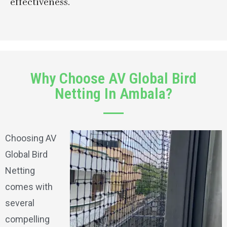
effectiveness.
Why Choose AV Global Bird
Netting In Ambala?
Choosing AV
Global Bird
Netting
comes with
several
compelling