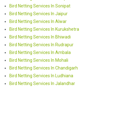
Bird Netting Services In Sonipat
Bird Netting Services In Jaipur
Bird Netting Services In Alwar
Bird Netting Services In Kurukshetra
Bird Netting Services In Bhiwadi
Bird Netting Services In Rudrapur
Bird Netting Services In Ambala
Bird Netting Services In Mohali
Bird Netting Services In Chandigarh
Bird Netting Services In Ludhiana
Bird Netting Services In Jalandhar