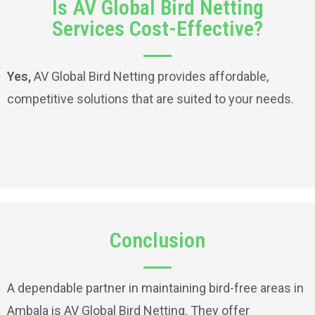
Is AV Global Bird Netting
Services Cost-Effective?
Yes,
AV Global Bird Netting provides affordable,
competitive solutions that are suited to your needs.
Conclusion
A dependable partner in maintaining bird-free areas in
Ambala is AV Global Bird Netting. They offer