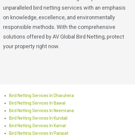
unparalleled bird netting services with an emphasis
on knowledge, excellence, and environmentally
responsible methods. With the comprehensive
solutions offered by AV Global Bird Netting, protect
your property right now.
Bird Netting Services In Dharuhera
Bird Netting Services In Bawal
Bird Netting Services In Neemrana
Bird Netting Services In Kundali
Bird Netting Services In Karnal
Bird Netting Services In Panipat