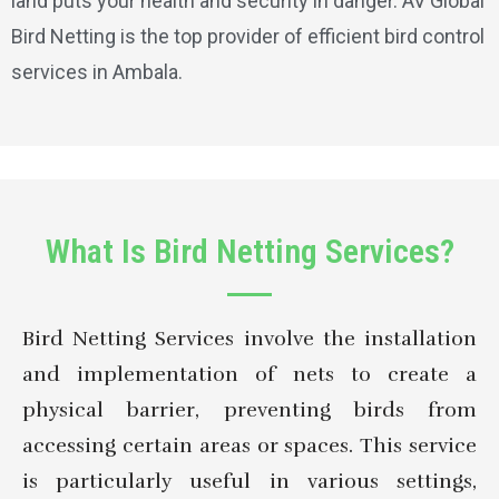
land puts your health and security in danger. AV Global
Bird Netting is the top provider of efficient bird control
services in Ambala.
What Is Bird Netting Services?
Bird Netting Services involve the installation
and implementation of nets to create a
physical barrier, preventing birds from
accessing certain areas or spaces. This service
is particularly useful in various settings,