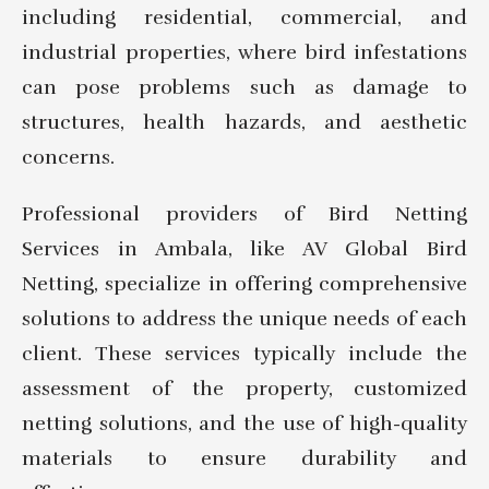
including residential, commercial, and
industrial properties, where bird infestations
can pose problems such as damage to
structures, health hazards, and aesthetic
concerns.
Professional providers of Bird Netting
Services in Ambala, like AV Global Bird
Netting, specialize in offering comprehensive
solutions to address the unique needs of each
client. These services typically include the
assessment of the property, customized
netting solutions, and the use of high-quality
materials to ensure durability and