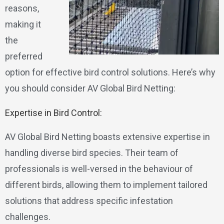
reasons,
making it
the
preferred
option for effective bird control solutions. Here’s why
you should consider AV Global Bird Netting:
Expertise in Bird Control:
AV Global Bird Netting boasts extensive expertise in
handling diverse bird species. Their team of
professionals is well-versed in the behaviour of
different birds, allowing them to implement tailored
solutions that address specific infestation
challenges.