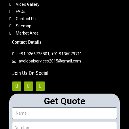
Video Gallery
FAQs
Contact Us
Sitemap
Market Area
Contact Details
+91 9266725801, +91 9136079711
avglobalservices2015@gmail.com
Join Us On Social
Get Quote