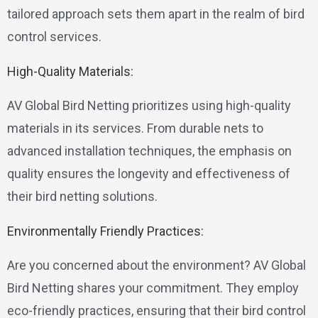
tailored approach sets them apart in the realm of bird
control services.
High-Quality Materials:
AV Global Bird Netting prioritizes using high-quality
materials in its services. From durable nets to
advanced installation techniques, the emphasis on
quality ensures the longevity and effectiveness of
their bird netting solutions.
Environmentally Friendly Practices:
Are you concerned about the environment? AV Global
Bird Netting shares your commitment. They employ
eco-friendly practices, ensuring that their bird control