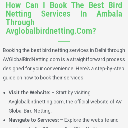
How Can I Book The Best Bird
Netting Services In Ambala
Through
Avglobalbirdnetting.Com?
Booking the best bird netting services in Delhi through
AVGlobalBirdNetting.com is a straightforward process
designed for your convenience. Here’s a step-by-step
guide on how to book their services:
Visit the Website: –
Start by visiting
Avglobalbirdnetting.com, the official website of AV
Global Bird Netting.
Navigate to Services: –
Explore the website and