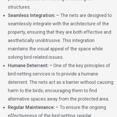
structures.
Seamless Integration: –
The nets are designed to
seamlessly integrate with the architecture of the
property, ensuring that they are both effective and
aesthetically unobtrusive. This integration
maintains the visual appeal of the space while
solving bird-related issues.
Humane Deterrent: –
One of the key principles of
bird netting services is to provide a humane
deterrent. The nets act as a barrier without causing
harm to the birds, encouraging them to find
alternative spaces away from the protected area.
Regular Maintenance: –
To ensure the ongoing
effectiveness of the bird netting, regular