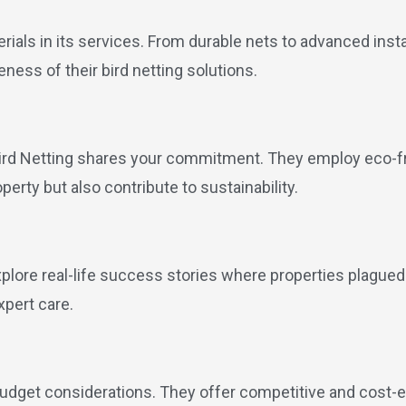
erials in its services. From durable nets to advanced inst
ness of their bird netting solutions.
ird Netting shares your commitment. They employ eco-fri
operty but also contribute to sustainability.
xplore real-life success stories where properties plagued
xpert care.
udget considerations. They offer competitive and cost-e