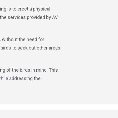
ng is to erect a physical
 the services provided by AV
s without the need for
birds to seek out other areas
ng of the birds in mind. This
while addressing the