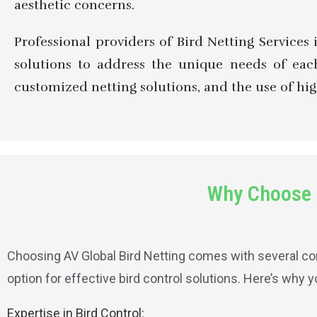
aesthetic concerns.
Professional providers of Bird Netting Services 
solutions to address the unique needs of each
customized netting solutions, and the use of hig
Why Choose A
Choosing AV Global Bird Netting comes with several com
option for effective bird control solutions. Here’s why 
Expertise in Bird Control: