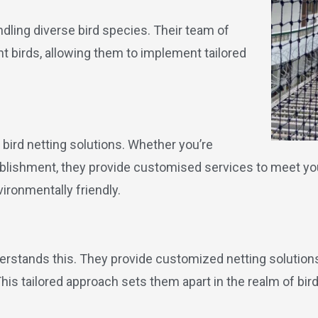
ndling diverse bird species. Their team of
nt birds, allowing them to implement tailored
bird netting solutions. Whether you’re
tablishment, they provide customised services to meet y
ironmentally friendly.
derstands this. They provide customized netting solution
s tailored approach sets them apart in the realm of bird