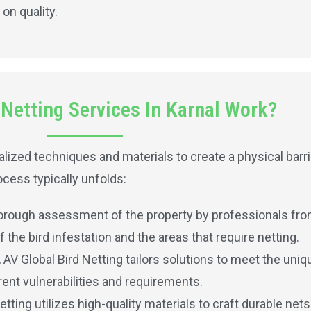
on quality.
Netting Services In Karnal Work?
lized techniques and materials to create a physical barri
cess typically unfolds:
horough assessment of the property by professionals from
the bird infestation and the areas that require netting.
V Global Bird Netting tailors solutions to meet the uniq
ent vulnerabilities and requirements.
etting utilizes high-quality materials to craft durable net