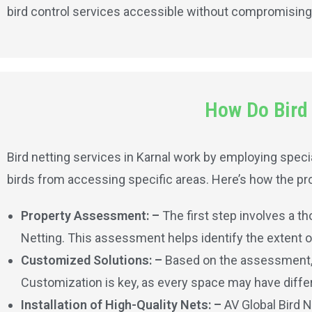
bird control services accessible without compromising 
How Do Bird 
Bird netting services in Karnal work by employing specia
birds from accessing specific areas. Here’s how the pro
Property Assessment: –
The first step involves a t
Netting. This assessment helps identify the extent of 
Customized Solutions: –
Based on the assessment, A
Customization is key, as every space may have differ
Installation of High-Quality Nets: –
AV Global Bird N