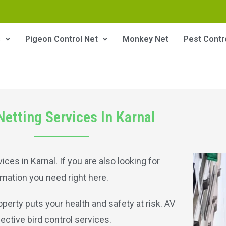
s
Pigeon Control Net
Monkey Net
Pest Contr
Netting Services In Karnal
ices in Karnal. If you are also looking for
ormation you need right here.
perty puts your health and safety at risk. AV
ective bird control services.