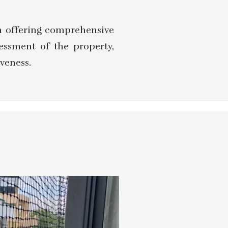
 in offering comprehensive
sessment of the property,
veness.