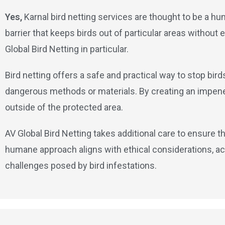
Yes,
Karnal bird netting services are thought to be a hu
barrier that keeps birds out of particular areas withou
Global Bird Netting in particular.
Bird netting offers a safe and practical way to stop bir
dangerous methods or materials. By creating an impenetr
outside of the protected area.
AV Global Bird Netting takes additional care to ensure th
humane approach aligns with ethical considerations, ac
challenges posed by bird infestations.