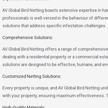
AV Global Bird Netting boasts extensive expertise in ha
professionals is well-versed in the behaviour of differe
solutions that address specific infestation challenges.
Comprehensive Solutions:
AV Global Bird Netting offers a range of comprehensive 
dealing with a residential property or a commercial es
solutions are designed to be effective, humane, and env
Customized Netting Solutions:
Every property is unique, and AV Global Bird Netting un
with your property, ensuring maximum effectiveness. Thi
High-Quality Materials: