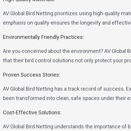
AV Global Bird Netting prioritizes using high-quality mat
emphasis on quality ensures the longevity and effective
Environmentally Friendly Practices:
Are you concerned about the environment? AV Global B
that their bird control solutions not only protect your pr
Proven Success Stories:
AV Global Bird Netting has a track record of success. E
been transformed into clean, safe spaces under their e
Cost-Effective Solutions:
AV Global Bird Netting understands the importance of b