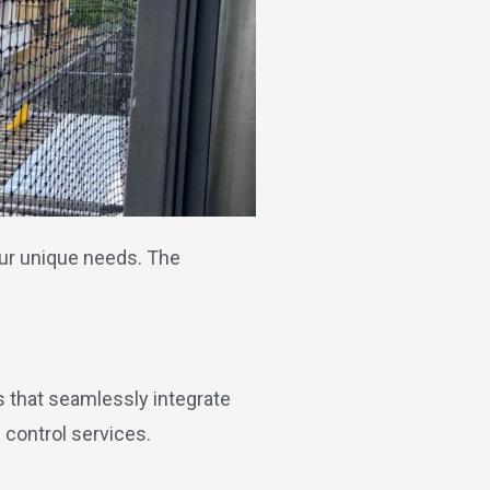
our unique needs. The
s that seamlessly integrate
 control services.