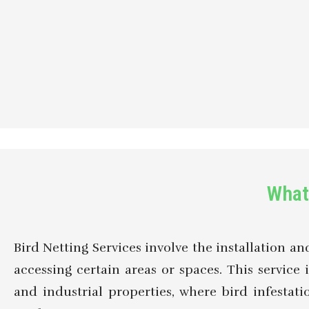
What 
Bird Netting Services involve the installation a
accessing certain areas or spaces. This service i
and industrial properties, where bird infesta