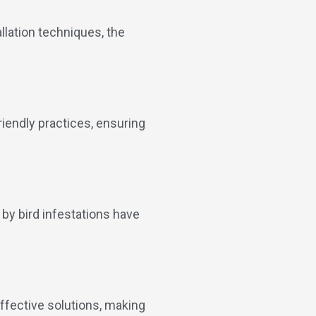
allation techniques, the
endly practices, ensuring
 by bird infestations have
ffective solutions, making