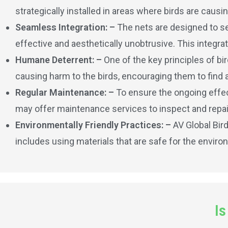
strategically installed in areas where birds are caus
Seamless Integration: –
The nets are designed to se
effective and aesthetically unobtrusive. This integrat
Humane Deterrent: –
One of the key principles of bi
causing harm to the birds, encouraging them to find 
Regular Maintenance: –
To ensure the ongoing effect
may offer maintenance services to inspect and repai
Environmentally Friendly Practices: –
AV Global Bir
includes using materials that are safe for the enviro
Is