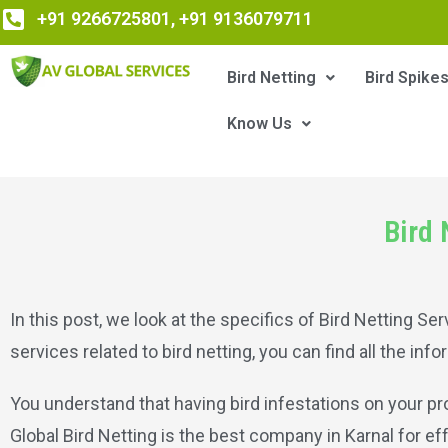
+91 9266725801, +91 9136079711
Bird Netting
Bird Spike
Know Us
Bird 
In this post, we look at the specifics of Bird Netting Serv
services related to bird netting, you can find all the inf
You understand that having bird infestations on your pro
Global Bird Netting is the best company in Karnal for eff