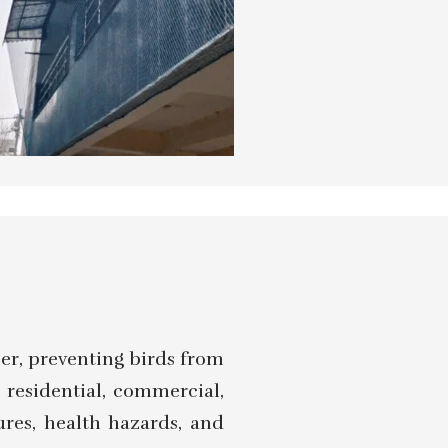
ier, preventing birds from
g residential, commercial,
ures, health hazards, and