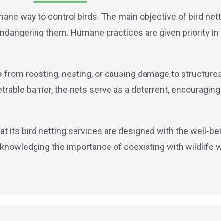
mane way to control birds. The main objective of bird netti
t endangering them. Humane practices are given priority in
ds from roosting, nesting, or causing damage to structure
able barrier, the nets serve as a deterrent, encouraging 
at its bird netting services are designed with the well-bei
knowledging the importance of coexisting with wildlife 