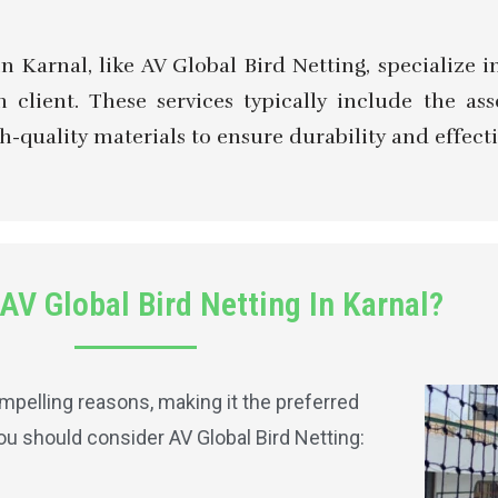
in Karnal, like AV Global Bird Netting, specialize
 client. These services typically include the as
h-quality materials to ensure durability and effecti
V Global Bird Netting In Karnal?
pelling reasons, making it the preferred
you should consider AV Global Bird Netting: