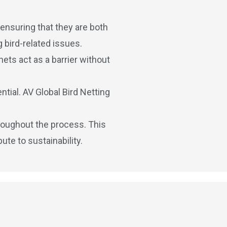
 ensuring that they are both
 bird-related issues.
nets act as a barrier without
tial. AV Global Bird Netting
hroughout the process. This
te to sustainability.