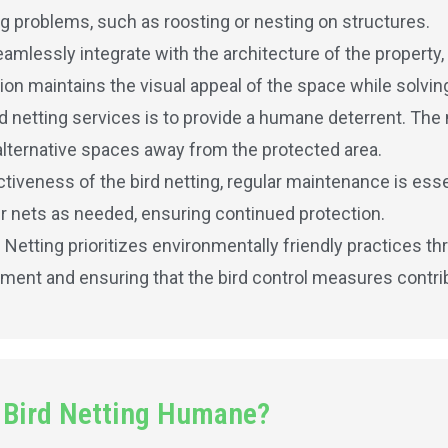
ing problems, such as roosting or nesting on structures.
amlessly integrate with the architecture of the property,
ion maintains the visual appeal of the space while solving
rd netting services is to provide a humane deterrent. The 
alternative spaces away from the protected area.
iveness of the bird netting, regular maintenance is essen
r nets as needed, ensuring continued protection.
d Netting prioritizes environmentally friendly practices t
nment and ensuring that the bird control measures contribu
 Bird Netting Humane?