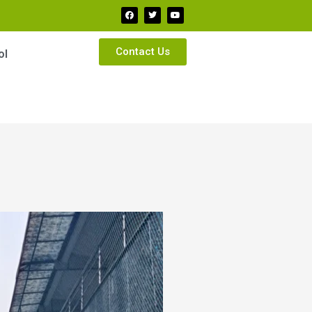
Contact Us
ol