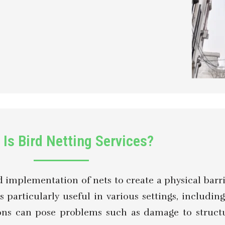
Is Bird Netting Services?
nd implementation of nets to create a physical barr
s particularly useful in various settings, includin
tions can pose problems such as damage to struct