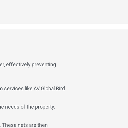
er, effectively preventing
 services like AV Global Bird
ue needs of the property.
s. These nets are then