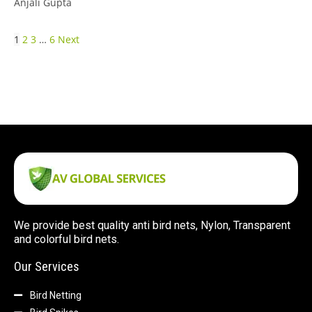
Anjali Gupta
1
2
3
…
6
Next
We provide best quality anti bird nets, Nylon, Transparent
and colorful bird nets.
Our Services
Bird Netting