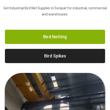
Get Industrial Bird Net Supplier in Sonipat for industrial, commercial
and warehouses.
Bird Netting
Bird Spikes