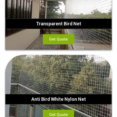
Transparent Bird Net
Get Quote
Anti Bird White Nylon Net
Get Quote