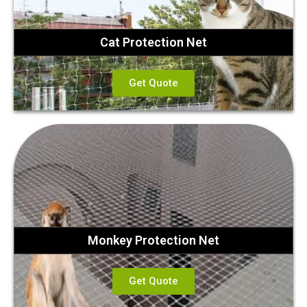
Cat Protection Net
Get Quote
Monkey Protection Net
Get Quote