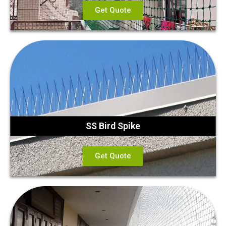
Get Quote
SS Bird Spike
Get Quote