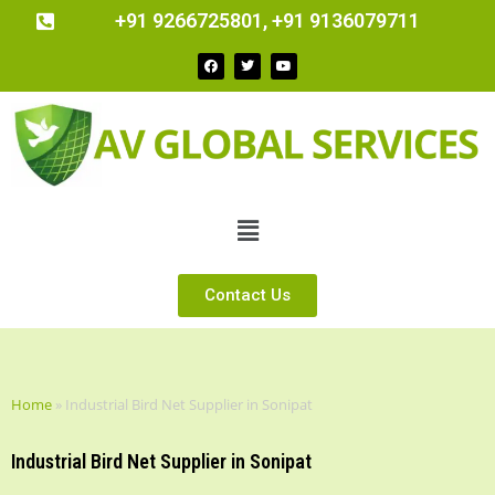
+91 9266725801, +91 9136079711
Contact Us
Home
»
Industrial Bird Net Supplier in Sonipat
Industrial Bird Net Supplier in Sonipat