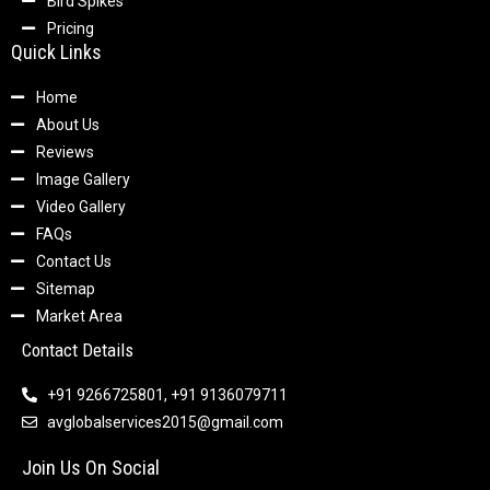
Bird Spikes
Pricing
Quick Links
Home
About Us
Reviews
Image Gallery
Video Gallery
FAQs
Contact Us
Sitemap
Market Area
Contact Details
+91 9266725801, +91 9136079711
avglobalservices2015@gmail.com
Join Us On Social