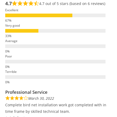
4.7
4.7 out of 5 stars (based on 6 reviews)
Excellent
Very good
Average
Poor
Terrible
Professional Service
March 30, 2022
Complete bird net installation work got completed with in
time frame by skilled technical team.