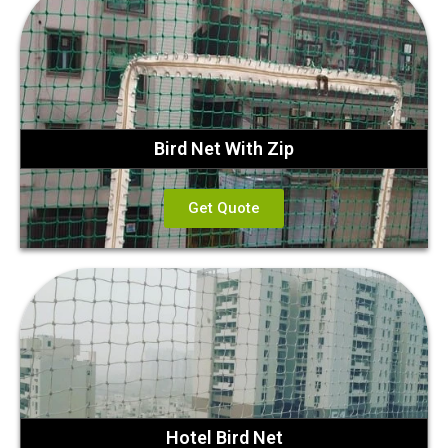
Bird Net With Zip
Get Quote
Hotel Bird Net