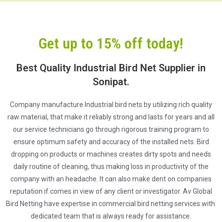
Get up to 15% off today!
Best Quality Industrial Bird Net Supplier in
Sonipat.
Company manufacture Industrial bird nets by utilizing rich quality
raw material, that make it reliably strong and lasts for years and all
our service technicians go through rigorous training program to
ensure optimum safety and accuracy of the installed nets. Bird
dropping on products or machines creates dirty spots and needs
daily routine of cleaning, thus making loss in productivity of the
company with an headache. It can also make dent on companies
reputation if comes in view of any client or investigator. Av Global
Bird Netting have expertise in commercial bird netting services with
dedicated team that is always ready for assistance.