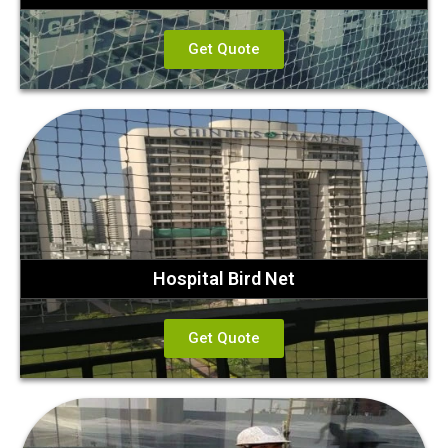
Get Quote
Hospital Bird Net
Get Quote