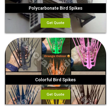
Polycarbonate Bird Spikes
Get Quote
Colorful Bird Spikes
Get Quote