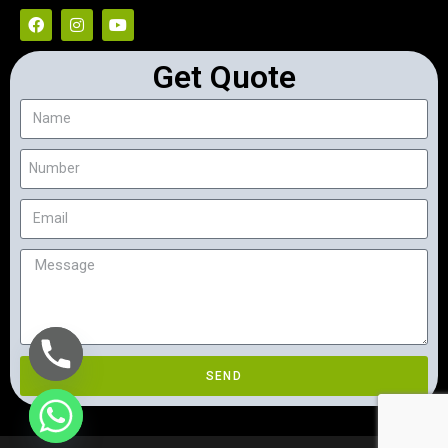
Get Quote
SEND