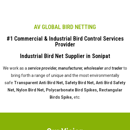
AV GLOBAL BIRD NETTING
#1 Commercial & Industrial Bird Control Services
Provider
Industrial Bird Net Supplier in Sonipat
We work as a
service provider,
manufacturer, wholesaler
and
trader
to
bring forth a range of unique and the most environmentally
safe
Transparent Anti Bird Net, Safety Bird Net, Anti Bird Safety
Net, Nylon Bird Net, Polycarbonate Bird Spikes, Rectangular
Birds Spike,
etc.