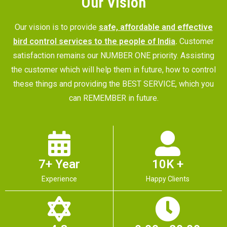
Our Vision
Our vision is to provide
safe, affordable and effective
bird control services to the people of India
.
Customer
satisfaction remains our NUMBER ONE priority. Assisting
the customer which will help them in future, how to control
these things and providing the BEST SERVICE, which you
can REMEMBER in future.
7+ Year
10K +
Experience
Happy Clients