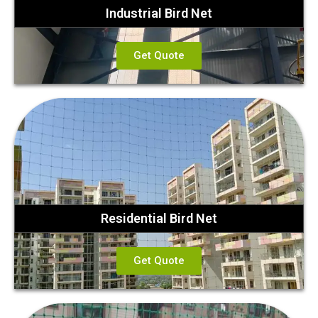
Industrial Bird Net
Get Quote
Residential Bird Net
Get Quote