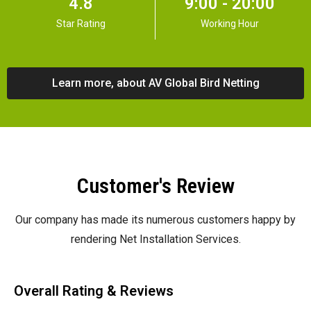
4.8
9:00 - 20:00
Star Rating
Working Hour
Learn more, about AV Global Bird Netting
Customer's Review
Our company has made its numerous customers happy by
rendering Net Installation Services.
Overall Rating & Reviews