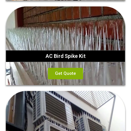
AC Bird Spike Kit
Get Quote