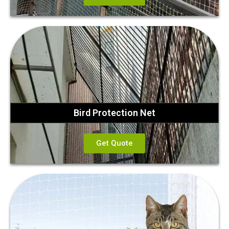
Bird Protection Net
Get Quote