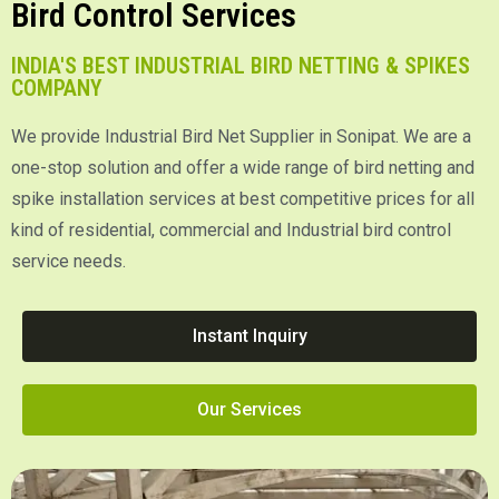
Bird Control Services
INDIA'S BEST INDUSTRIAL BIRD NETTING & SPIKES
COMPANY
We provide Industrial Bird Net Supplier in Sonipat. We are a
one-stop solution and offer a wide range of bird netting and
spike installation services at best competitive prices for all
kind of residential, commercial and Industrial bird control
service needs.
Instant Inquiry
Our Services