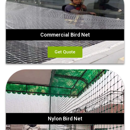
Commercial Bird Net
Get Quote
Nylon Bird Net