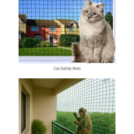
Cat Safety Nets