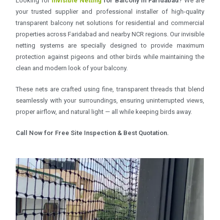
Looking for
Invisible Netting
for Balcony in Faridabad
? We are
your trusted supplier and professional installer of high-quality
transparent balcony net solutions for residential and commercial
properties across Faridabad and nearby NCR regions. Our invisible
netting systems are specially designed to provide maximum
protection against pigeons and other birds while maintaining the
clean and modern look of your balcony.
These nets are crafted using fine, transparent threads that blend
seamlessly with your surroundings, ensuring uninterrupted views,
proper airflow, and natural light — all while keeping birds away.
Call Now for Free Site Inspection & Best Quotation.