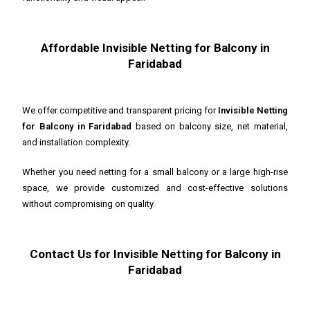
Affordable Invisible Netting for Balcony in
Faridabad
We offer competitive and transparent pricing for
Invisible Netting
for Balcony in Faridabad
based on balcony size, net material,
and installation complexity.
Whether you need netting for a small balcony or a large high-rise
space, we provide customized and cost-effective solutions
without compromising on quality
Contact Us for Invisible Netting for Balcony in
Faridabad