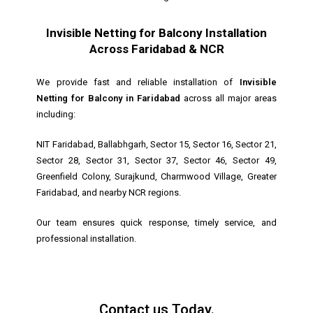
Invisible Netting for Balcony Installation
Across Faridabad & NCR
We provide fast and reliable installation of
Invisible
Netting for Balcony in Faridabad
across all major areas
including:
NIT Faridabad, Ballabhgarh, Sector 15, Sector 16, Sector 21,
Sector 28, Sector 31, Sector 37, Sector 46, Sector 49,
Greenfield Colony, Surajkund, Charmwood Village, Greater
Faridabad, and nearby NCR regions.
Our team ensures quick response, timely service, and
professional installation.
Contact us Today.