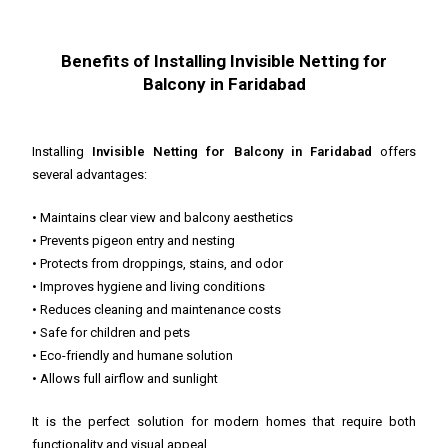
Benefits of Installing Invisible Netting for
Balcony in Faridabad
Installing
Invisible Netting for Balcony in Faridabad
offers
several advantages:
• Maintains clear view and balcony aesthetics
• Prevents pigeon entry and nesting
• Protects from droppings, stains, and odor
• Improves hygiene and living conditions
• Reduces cleaning and maintenance costs
• Safe for children and pets
• Eco-friendly and humane solution
• Allows full airflow and sunlight
It is the perfect solution for modern homes that require both
functionality and visual appeal.