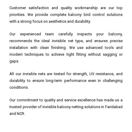
Customer satisfaction and quality workmanship are our top
priorities. We provide complete balcony bird control solutions
with a strong focus on aesthetics and durability.
Our experienced team carefully inspects your balcony,
recommends the ideal invisible net type, and ensures precise
installation with clean finishing. We use advanced tools and
modern techniques to achieve tight fitting without sagging or
gaps.
All our invisible nets are tested for strength, UV resistance, and
durability to ensure long-term performance even in challenging
conditions.
Our commitment to quality and service excellence has made us a
trusted provider of invisible balcony netting solutions in Faridabad
and NCR.