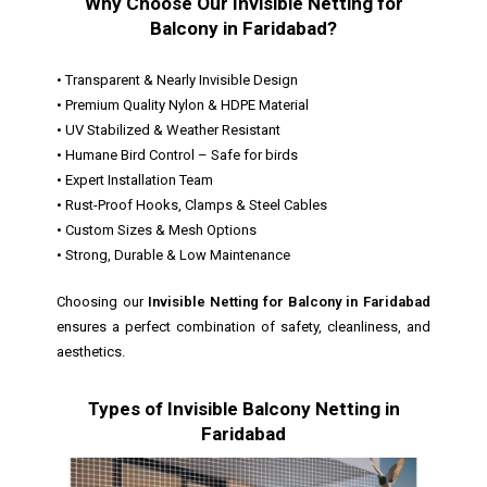
Why Choose Our Invisible Netting for
Balcony in Faridabad?
• Transparent & Nearly Invisible Design
• Premium Quality Nylon & HDPE Material
• UV Stabilized & Weather Resistant
• Humane Bird Control – Safe for birds
• Expert Installation Team
• Rust-Proof Hooks, Clamps & Steel Cables
• Custom Sizes & Mesh Options
• Strong, Durable & Low Maintenance
Choosing our
Invisible Netting for Balcony in Faridabad
ensures a perfect combination of safety, cleanliness, and
aesthetics.
Types of Invisible Balcony Netting in
Faridabad