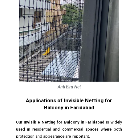
Anti Bird Net
Applications of Invisible Netting for
Balcony in Faridabad
Our
Invisible Netting for Balcony in Faridabad
is widely
used in residential and commercial spaces where both
protection and appearance are important.