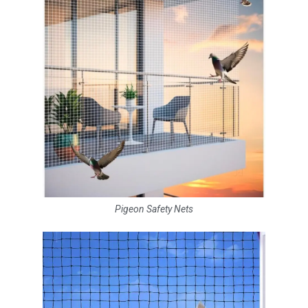
Pigeon Safety Nets