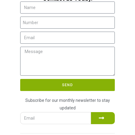
SEND
Subscribe for our monthly newsletter to stay
updated