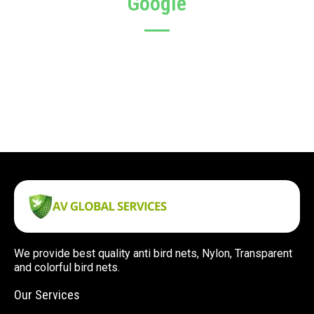
Google
We provide best quality anti bird nets, Nylon, Transparent
and colorful bird nets.
Our Services