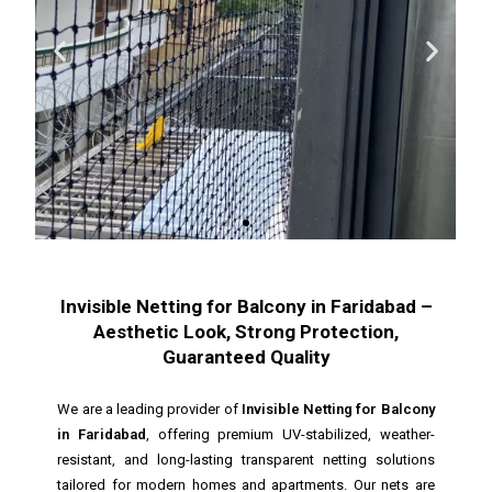
Invisible Netting for Balcony in Faridabad –
Aesthetic Look, Strong Protection,
Guaranteed Quality
We are a leading provider of
Invisible Netting for Balcony
in Faridabad
, offering premium UV-stabilized, weather-
resistant, and long-lasting transparent netting solutions
tailored for modern homes and apartments. Our nets are