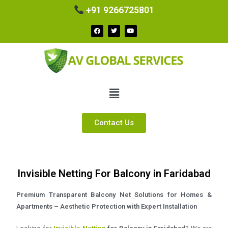
+91 9266725801
Contact Us
Invisible Netting For Balcony in Faridabad
Premium Transparent Balcony Net Solutions for Homes &
Apartments – Aesthetic Protection with Expert Installation