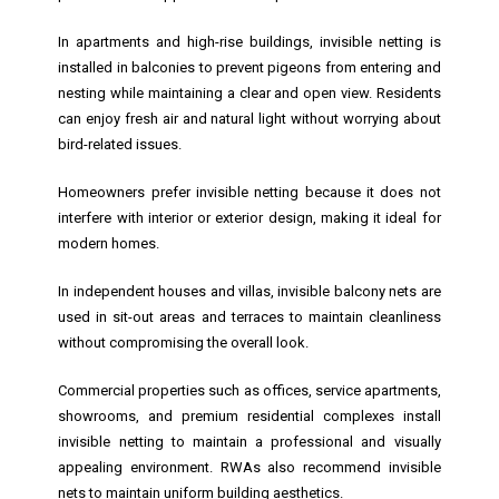
In apartments and high-rise buildings, invisible netting is
installed in balconies to prevent pigeons from entering and
nesting while maintaining a clear and open view. Residents
can enjoy fresh air and natural light without worrying about
bird-related issues.
Homeowners prefer invisible netting because it does not
interfere with interior or exterior design, making it ideal for
modern homes.
In independent houses and villas, invisible balcony nets are
used in sit-out areas and terraces to maintain cleanliness
without compromising the overall look.
Commercial properties such as offices, service apartments,
showrooms, and premium residential complexes install
invisible netting to maintain a professional and visually
appealing environment. RWAs also recommend invisible
nets to maintain uniform building aesthetics.