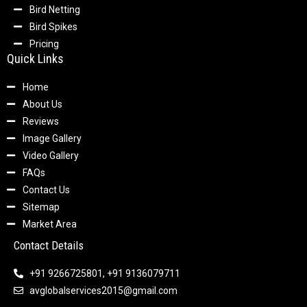
Bird Netting
Bird Spikes
Pricing
Quick Links
Home
About Us
Reviews
Image Gallery
Video Gallery
FAQs
Contact Us
Sitemap
Market Area
Contact Details
+91 9266725801, +91 9136079711
avglobalservices2015@gmail.com