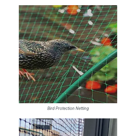
Bird Protection Netting