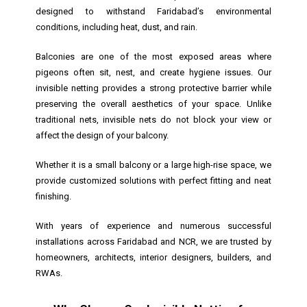
designed to withstand Faridabad’s environmental
conditions, including heat, dust, and rain.
Balconies are one of the most exposed areas where
pigeons often sit, nest, and create hygiene issues. Our
invisible netting provides a strong protective barrier while
preserving the overall aesthetics of your space. Unlike
traditional nets, invisible nets do not block your view or
affect the design of your balcony.
Whether it is a small balcony or a large high-rise space, we
provide customized solutions with perfect fitting and neat
finishing.
With years of experience and numerous successful
installations across Faridabad and NCR, we are trusted by
homeowners, architects, interior designers, builders, and
RWAs.