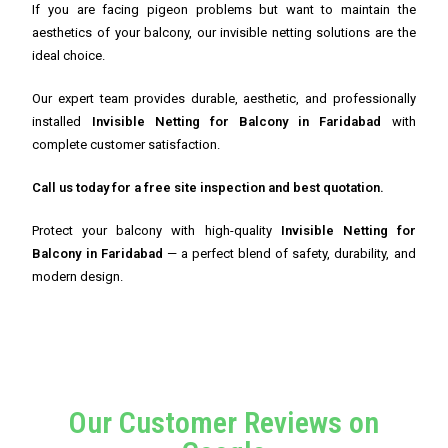
If you are facing pigeon problems but want to maintain the
aesthetics of your balcony, our invisible netting solutions are the
ideal choice.
Our expert team provides durable, aesthetic, and professionally
installed
Invisible Netting for Balcony in Faridabad
with
complete customer satisfaction.
Call us today for a free site inspection and best quotation.
Protect your balcony with high-quality
Invisible Netting for
Balcony in Faridabad
— a perfect blend of safety, durability, and
modern design.
Our Customer Reviews on