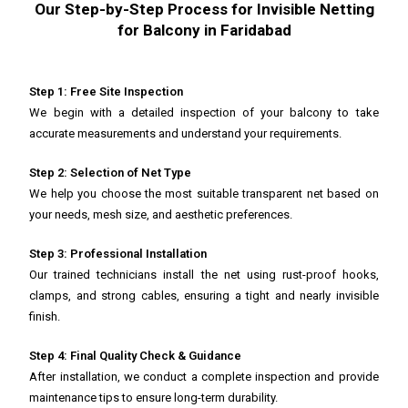
Our Step-by-Step Process for Invisible Netting
for Balcony in Faridabad
Step 1: Free Site Inspection
We begin with a detailed inspection of your balcony to take
accurate measurements and understand your requirements.
Step 2: Selection of Net Type
We help you choose the most suitable transparent net based on
your needs, mesh size, and aesthetic preferences.
Step 3: Professional Installation
Our trained technicians install the net using rust-proof hooks,
clamps, and strong cables, ensuring a tight and nearly invisible
finish.
Step 4: Final Quality Check & Guidance
After installation, we conduct a complete inspection and provide
maintenance tips to ensure long-term durability.