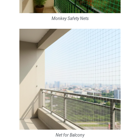
Monkey Safety Nets
Net for Balcony