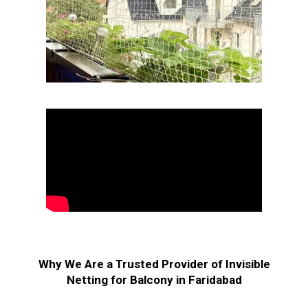
Why We Are a Trusted Provider of Invisible
Netting for Balcony in Faridabad