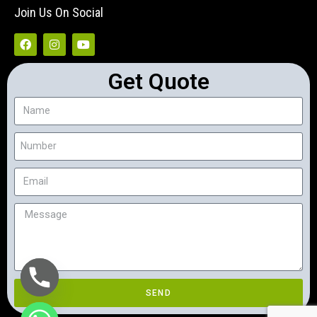
Join Us On Social
Get Quote
SEND