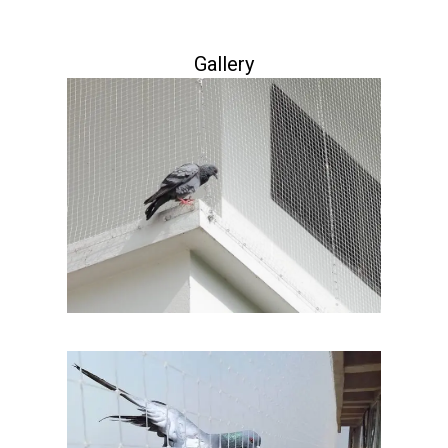
Gallery