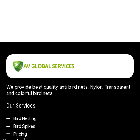
We provide best quality anti bird nets, Nylon, Transparent
and colorful bird nets.
Our Services
Bird Netting
Bird Spikes
Pricing