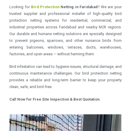
Looking for
Bird Protection
Netting in Faridabad
? We are your
trusted supplier and professional installer of high-quality bird
protection netting systems for residential, commercial, and
industrial properties across Faridabad and nearby NCR regions.
Our durable and humane netting solutions are specially designed
to prevent pigeons, sparrows, and other nuisance birds from
entering balconies, windows, terraces, ducts, warehouses,
factories, and open areas — without harming them.
Bird infestation can lead to hygiene issues, structural damage, and
continuous maintenance challenges. Our bird protection netting
provides a reliable and long-term barrier to keep your property
clean, safe, and bird-free.
Call Now for Free Site Inspection & Best Quotation.