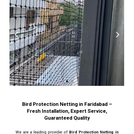
Bird Protection Netting in Faridabad –
Fresh Installation, Expert Service,
Guaranteed Quality
We are a leading provider of
Bird Protection Netting in