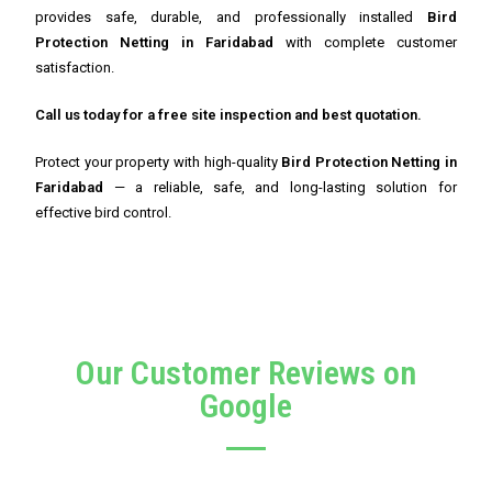
provides safe, durable, and professionally installed
Bird
Protection Netting in Faridabad
with complete customer
satisfaction.
Call us today for a free site inspection and best quotation.
Protect your property with high-quality
Bird Protection Netting in
Faridabad
— a reliable, safe, and long-lasting solution for
effective bird control.
Our Customer Reviews on
Google