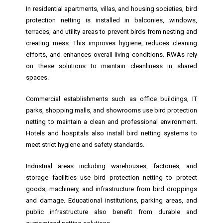
In residential apartments, villas, and housing societies, bird
protection netting is installed in balconies, windows,
terraces, and utility areas to prevent birds from nesting and
creating mess. This improves hygiene, reduces cleaning
efforts, and enhances overall living conditions. RWAs rely
on these solutions to maintain cleanliness in shared
spaces.
Commercial establishments such as office buildings, IT
parks, shopping malls, and showrooms use bird protection
netting to maintain a clean and professional environment.
Hotels and hospitals also install bird netting systems to
meet strict hygiene and safety standards.
Industrial areas including warehouses, factories, and
storage facilities use bird protection netting to protect
goods, machinery, and infrastructure from bird droppings
and damage. Educational institutions, parking areas, and
public infrastructure also benefit from durable and