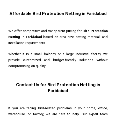
Affordable Bird Protection Netting in Faridabad
We offer competitive and transparent pricing for
Bird Protection
Netting in Faridabad
based on area size, netting material, and
installation requirements.
Whether it is a small balcony or a large industrial facility, we
provide customized and budget-friendly solutions without
compromising on quality.
Contact Us for Bird Protection Netting in
Faridabad
If you are facing bird-related problems in your home, office,
warehouse, or factory, we are here to help. Our expert team