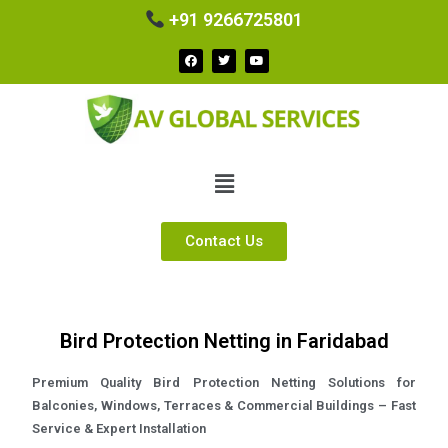
+91 9266725801
Contact Us
Bird Protection Netting in Faridabad
Premium Quality Bird Protection Netting Solutions for
Balconies, Windows, Terraces & Commercial Buildings – Fast
Service & Expert Installation