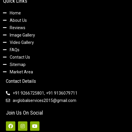
Quick Links
Home
About Us
Reviews
Image Gallery
Video Gallery
FAQs
Contact Us
Sitemap
Market Area
Contact Details
+91 9266725801, +91 9136079711
avglobalservices2015@gmail.com
Join Us On Social