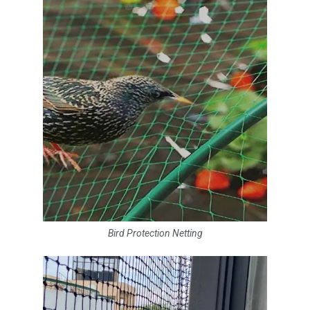
Bird Protection Netting