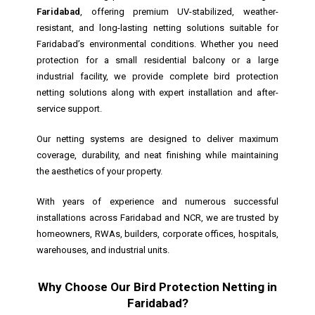
Faridabad
, offering premium UV-stabilized, weather-
resistant, and long-lasting netting solutions suitable for
Faridabad’s environmental conditions. Whether you need
protection for a small residential balcony or a large
industrial facility, we provide complete bird protection
netting solutions along with expert installation and after-
service support.
Our netting systems are designed to deliver maximum
coverage, durability, and neat finishing while maintaining
the aesthetics of your property.
With years of experience and numerous successful
installations across Faridabad and NCR, we are trusted by
homeowners, RWAs, builders, corporate offices, hospitals,
warehouses, and industrial units.
Why Choose Our Bird Protection Netting in
Faridabad?