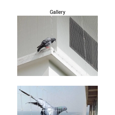
Gallery