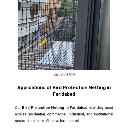
Anti Bird Net
Applications of Bird Protection Netting in
Faridabad
Our
Bird Protection Netting in Faridabad
is widely used
across residential, commercial, industrial, and institutional
sectors to ensure effective bird control.