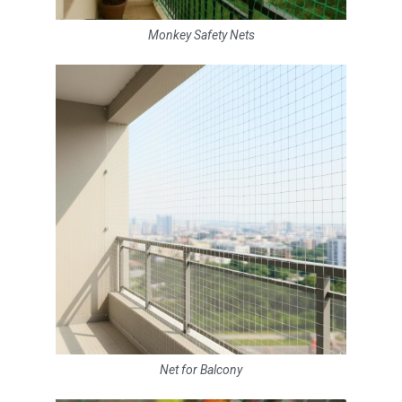
Monkey Safety Nets
Net for Balcony