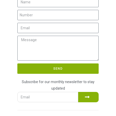
SEND
Subscribe for our monthly newsletter to stay
updated