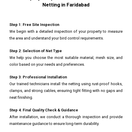
Netting in Faridabad
Step 1: Free Site Inspection
We begin with a detailed inspection of your property to measure
the area and understand your bird control requirements.
Step 2: Selection of Net Type
We help you choose the most suitable material, mesh size, and
color based on your needs and preferences.
Step 3: Professional Installation
Our trained technicians install the netting using rust-proof hooks,
clamps, and strong cables, ensuring tight fitting with no gaps and
neat finishing.
Step 4: Final Quality Check & Guidance
After installation, we conduct a thorough inspection and provide
maintenance guidance to ensure long-term durability.