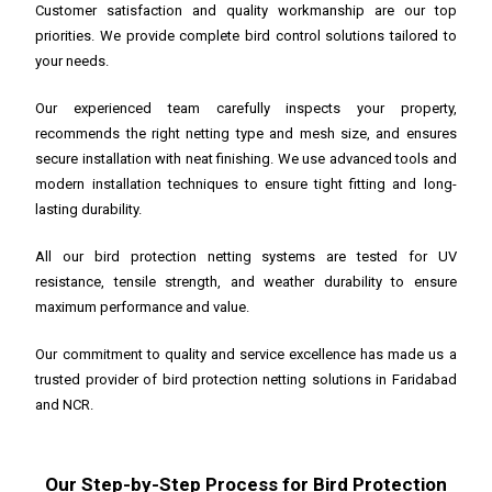
Customer satisfaction and quality workmanship are our top
priorities. We provide complete bird control solutions tailored to
your needs.
Our experienced team carefully inspects your property,
recommends the right netting type and mesh size, and ensures
secure installation with neat finishing. We use advanced tools and
modern installation techniques to ensure tight fitting and long-
lasting durability.
All our bird protection netting systems are tested for UV
resistance, tensile strength, and weather durability to ensure
maximum performance and value.
Our commitment to quality and service excellence has made us a
trusted provider of bird protection netting solutions in Faridabad
and NCR.
Our Step-by-Step Process for Bird Protection