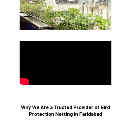
Why We Are a Trusted Provider of Bird
Protection Netting in Faridabad