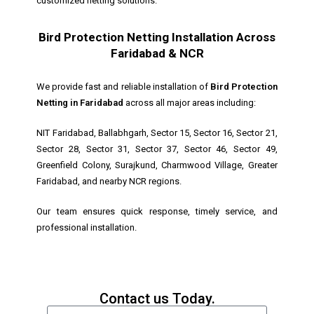
customized netting solutions.
Bird Protection Netting Installation Across
Faridabad & NCR
We provide fast and reliable installation of
Bird Protection
Netting in Faridabad
across all major areas including:
NIT Faridabad, Ballabhgarh, Sector 15, Sector 16, Sector 21,
Sector 28, Sector 31, Sector 37, Sector 46, Sector 49,
Greenfield Colony, Surajkund, Charmwood Village, Greater
Faridabad, and nearby NCR regions.
Our team ensures quick response, timely service, and
professional installation.
Contact us Today.