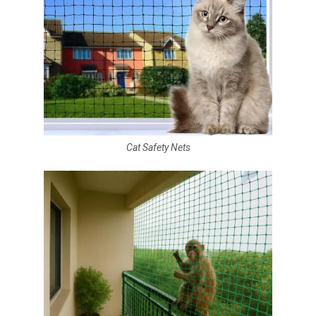
Cat Safety Nets