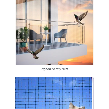
Pigeon Safety Nets