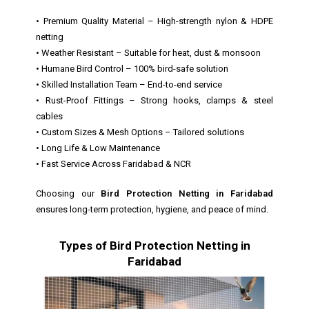
• Premium Quality Material – High-strength nylon & HDPE
netting
• Weather Resistant – Suitable for heat, dust & monsoon
• Humane Bird Control – 100% bird-safe solution
• Skilled Installation Team – End-to-end service
• Rust-Proof Fittings – Strong hooks, clamps & steel
cables
• Custom Sizes & Mesh Options – Tailored solutions
• Long Life & Low Maintenance
• Fast Service Across Faridabad & NCR
Choosing our
Bird Protection Netting in Faridabad
ensures long-term protection, hygiene, and peace of mind.
Types of Bird Protection Netting in
Faridabad