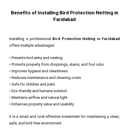
Benefits of Installing Bird Protection Netting in
Faridabad
Installing a professional
Bird Protection Netting in Faridabad
offers multiple advantages:
• Prevents bird entry and nesting
• Protects property from droppings, stains, and foul odor
• Improves hygiene and cleanliness
• Reduces maintenance and cleaning costs
• Safe for children and pets
• Eco-friendly and humane solution
• Maintains airflow and natural light
• Enhances property value and usability
It is a smart and cost-effective investment for maintaining a clean,
safe, and bird-free environment.