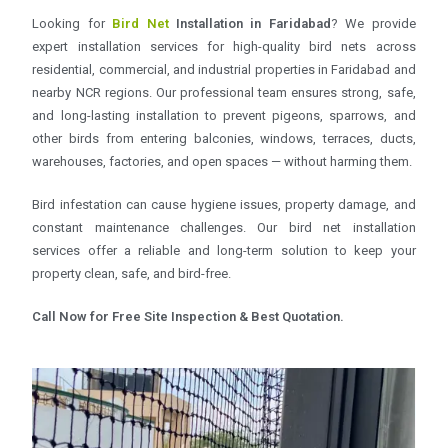
Looking for
Bird Net
Installation in Faridabad
? We provide
expert installation services for high-quality bird nets across
residential, commercial, and industrial properties in Faridabad and
nearby NCR regions. Our professional team ensures strong, safe,
and long-lasting installation to prevent pigeons, sparrows, and
other birds from entering balconies, windows, terraces, ducts,
warehouses, factories, and open spaces — without harming them.
Bird infestation can cause hygiene issues, property damage, and
constant maintenance challenges. Our bird net installation
services offer a reliable and long-term solution to keep your
property clean, safe, and bird-free.
Call Now for Free Site Inspection & Best Quotation.