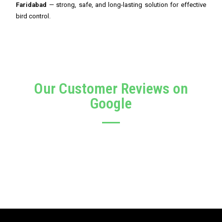
Faridabad
— strong, safe, and long-lasting solution for effective
bird control.
Our Customer Reviews on
Google