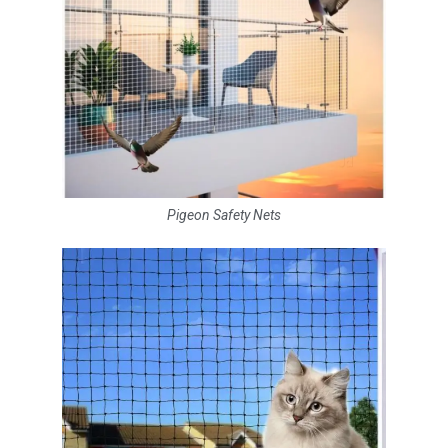
Pigeon Safety Nets