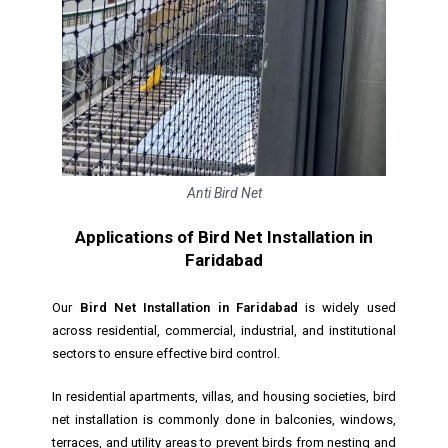
Anti Bird Net
Applications of Bird Net Installation in
Faridabad
Our
Bird Net Installation in Faridabad
is widely used
across residential, commercial, industrial, and institutional
sectors to ensure effective bird control.
In residential apartments, villas, and housing societies, bird
net installation is commonly done in balconies, windows,
terraces, and utility areas to prevent birds from nesting and