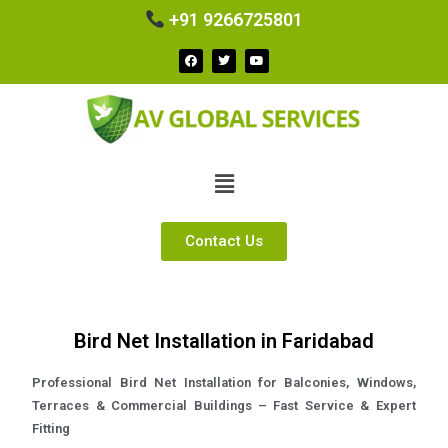
+91 9266725801
Contact Us
Bird Net Installation in Faridabad
Professional Bird Net Installation for Balconies, Windows,
Terraces & Commercial Buildings – Fast Service & Expert
Fitting