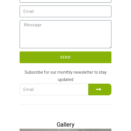
SEND
Subscribe for our monthly newsletter to stay
updated
Gallery