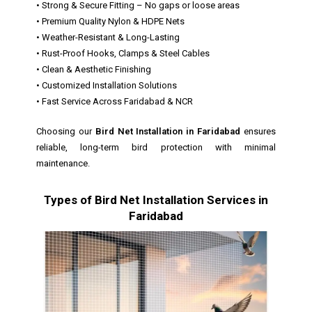
• Strong & Secure Fitting – No gaps or loose areas
• Premium Quality Nylon & HDPE Nets
• Weather-Resistant & Long-Lasting
• Rust-Proof Hooks, Clamps & Steel Cables
• Clean & Aesthetic Finishing
• Customized Installation Solutions
• Fast Service Across Faridabad & NCR
Choosing our
Bird Net Installation in Faridabad
ensures
reliable, long-term bird protection with minimal
maintenance.
Types of Bird Net Installation Services in
Faridabad