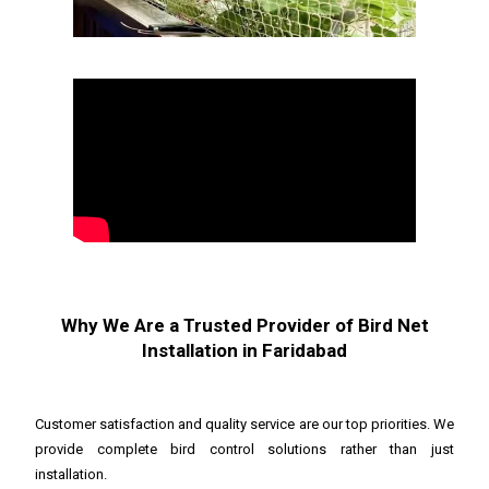
Why We Are a Trusted Provider of Bird Net
Installation in Faridabad
Customer satisfaction and quality service are our top priorities. We
provide complete bird control solutions rather than just
installation.