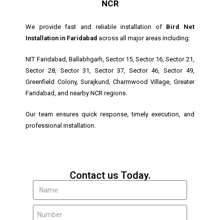
NCR
We provide fast and reliable installation of
Bird Net
Installation in Faridabad
across all major areas including:
NIT Faridabad, Ballabhgarh, Sector 15, Sector 16, Sector 21,
Sector 28, Sector 31, Sector 37, Sector 46, Sector 49,
Greenfield Colony, Surajkund, Charmwood Village, Greater
Faridabad, and nearby NCR regions.
Our team ensures quick response, timely execution, and
professional installation.
Contact us Today.