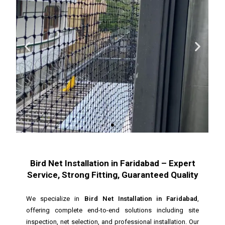
Bird Net Installation in Faridabad – Expert
Service, Strong Fitting, Guaranteed Quality
We specialize in
Bird Net Installation in Faridabad
,
offering complete end-to-end solutions including site
inspection, net selection, and professional installation. Our