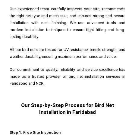
Our experienced team carefully inspects your site, recommends
the right net type and mesh size, and ensures strong and secure
installation with neat finishing. We use advanced tools and
modern installation techniques to ensure tight fitting and long-
lasting durability.
All our bird nets are tested for UV resistance, tensile strength, and
weather durability, ensuring maximum performance and value.
Our commitment to quality, reliability, and service excellence has
made us a trusted provider of bird net installation services in
Faridabad and NCR.
Our Step-by-Step Process for Bird Net
Installation in Faridabad
Step 1: Free Site Inspection