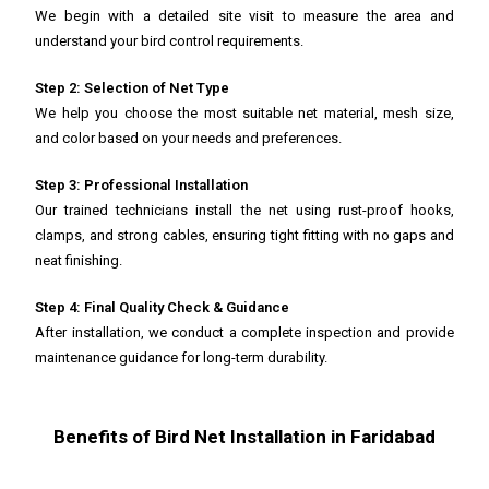
We begin with a detailed site visit to measure the area and
understand your bird control requirements.
Step 2: Selection of Net Type
We help you choose the most suitable net material, mesh size,
and color based on your needs and preferences.
Step 3: Professional Installation
Our trained technicians install the net using rust-proof hooks,
clamps, and strong cables, ensuring tight fitting with no gaps and
neat finishing.
Step 4: Final Quality Check & Guidance
After installation, we conduct a complete inspection and provide
maintenance guidance for long-term durability.
Benefits of Bird Net Installation in Faridabad