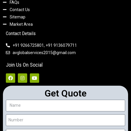
FAQs
Contact Us
Sitemap
Market Area
Contact Details
+91 9266725801, +91 9136079711
avglobalservices2015@gmail.com
Join Us On Social
Get Quote