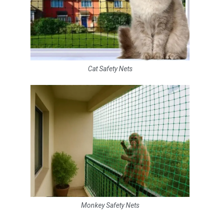
Cat Safety Nets
Monkey Safety Nets