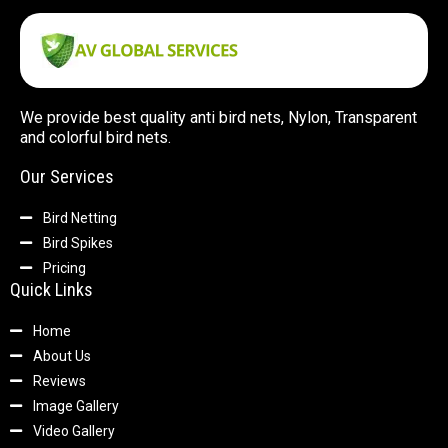
We provide best quality anti bird nets, Nylon, Transparent
and colorful bird nets.
Our Services
Bird Netting
Bird Spikes
Pricing
Quick Links
Home
About Us
Reviews
Image Gallery
Video Gallery