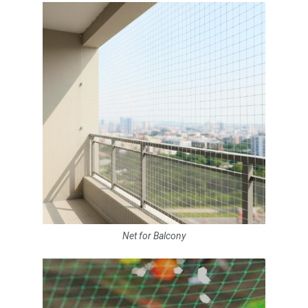
Net for Balcony