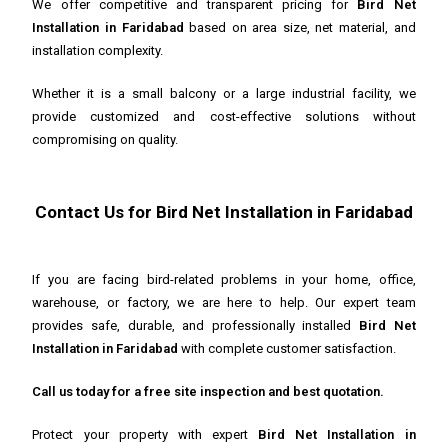
We offer competitive and transparent pricing for
Bird Net
Installation in Faridabad
based on area size, net material, and
installation complexity.
Whether it is a small balcony or a large industrial facility, we
provide customized and cost-effective solutions without
compromising on quality.
Contact Us for Bird Net Installation in Faridabad
If you are facing bird-related problems in your home, office,
warehouse, or factory, we are here to help. Our expert team
provides safe, durable, and professionally installed
Bird Net
Installation in Faridabad
with complete customer satisfaction.
Call us today for a free site inspection and best quotation.
Protect your property with expert
Bird Net Installation in