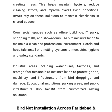
creating mess. This helps maintain hygiene, reduce
cleaning efforts, and improve overall living conditions.
RWAs rely on these solutions to maintain cleanliness in
shared spaces.
Commercial spaces such as office buildings, IT parks,
shopping malls, and showrooms use bird net installation to
maintain a clean and professional environment. Hotels and
hospitals install bird netting systems to meet strict hygiene
and safety standards.
Industrial areas including warehouses, factories, and
storage facilities use bird net installation to protect goods,
machinery, and infrastructure from bird droppings and
damage. Educational institutions, parking areas, and public
infrastructure also benefit from customized netting
solutions.
Bird Net Installation Across Faridabad &