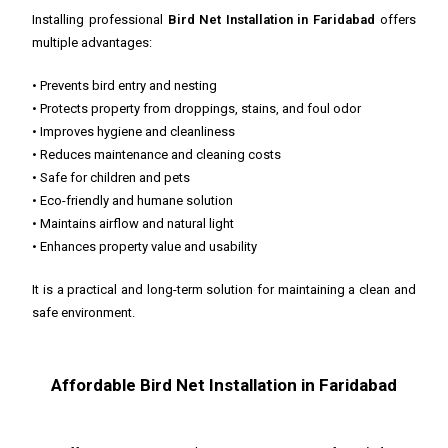
Installing professional
Bird Net Installation in Faridabad
offers
multiple advantages:
• Prevents bird entry and nesting
• Protects property from droppings, stains, and foul odor
• Improves hygiene and cleanliness
• Reduces maintenance and cleaning costs
• Safe for children and pets
• Eco-friendly and humane solution
• Maintains airflow and natural light
• Enhances property value and usability
It is a practical and long-term solution for maintaining a clean and
safe environment.
Affordable Bird Net Installation in Faridabad