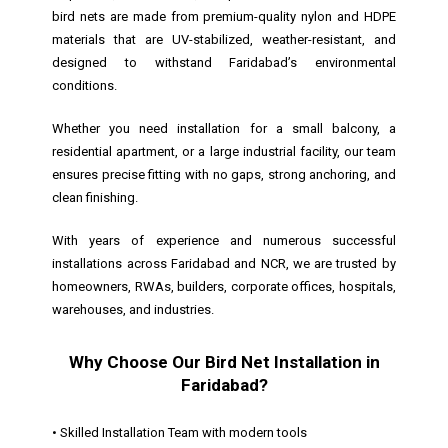
bird nets are made from premium-quality nylon and HDPE
materials that are UV-stabilized, weather-resistant, and
designed to withstand Faridabad’s environmental
conditions.
Whether you need installation for a small balcony, a
residential apartment, or a large industrial facility, our team
ensures precise fitting with no gaps, strong anchoring, and
clean finishing.
With years of experience and numerous successful
installations across Faridabad and NCR, we are trusted by
homeowners, RWAs, builders, corporate offices, hospitals,
warehouses, and industries.
Why Choose Our Bird Net Installation in
Faridabad?
• Skilled Installation Team with modern tools