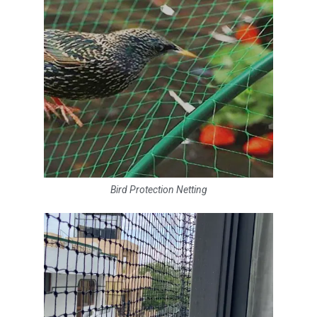
Bird Protection Netting