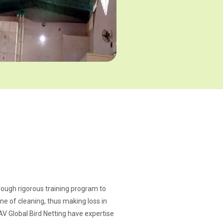
through rigorous training program to
ne of cleaning, thus making loss in
AV Global Bird Netting have expertise