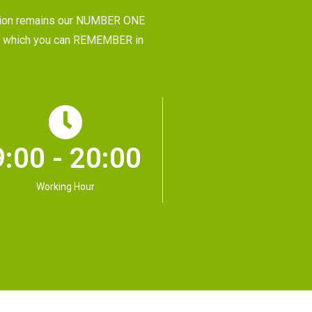
tion remains our NUMBER ONE
CE, which you can REMEMBER in
9:00 - 20:00
Working Hour