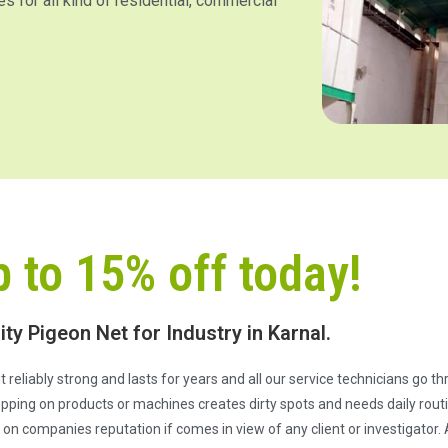
es for all kind of residential, commercial
p to 15% off today!
ity Pigeon Net for Industry in Karnal.
e it reliably strong and lasts for years and all our service technicians go 
pping on products or machines creates dirty spots and needs daily routi
n companies reputation if comes in view of any client or investigator. 