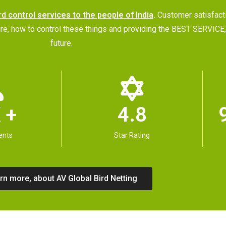
rd control services to the people of India
.
Customer satisfac
future, how to control these things and providing the BEST SERVI
future.
 +
4.8
ents
Star Rating
rn more, about AV Global Bird Netting