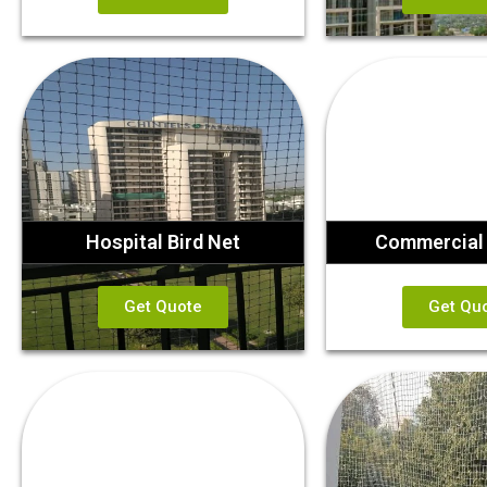
Hospital Bird Net
Commercial 
Get Quote
Get Qu