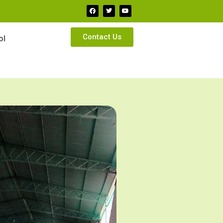
Contact Us
ol