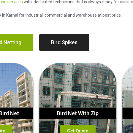
ting services
with dedicated technicians that is always ready for assist
y in Karnal for industrial, commercial and warehouse at best price.
d Netting
Bird Spikes
Bird Net
Bird Net With Zip
ote
Get Quote