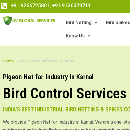
+91 9266725801, +91 9136079711
Bird Netting
Bird Spike
Know Us
Home
»
Pigeon Net for Industry in Karnal
Pigeon Net for Industry in Karnal
Bird Control Services
INDIA'S BEST INDUSTRIAL BIRD NETTING & SPIKES 
We provide Pigeon Net for Industry in Karnal. We are a one-sto