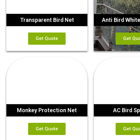
Transparent Bird Net
Anti Bird Whit
Get Quote
Get Qu
Monkey Protection Net
AC Bird Sp
Get Quote
Get Qu