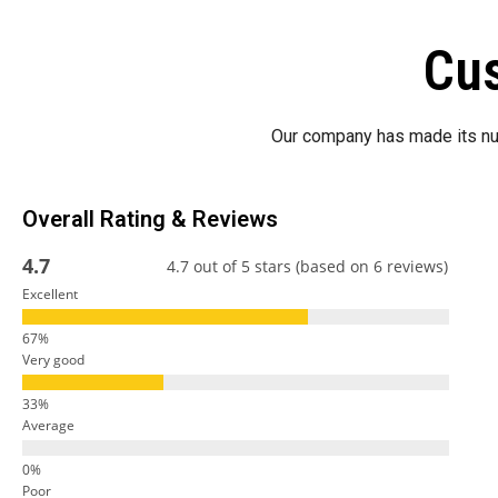
Cus
Our company has made its nu
Overall Rating & Reviews
4.7
4.7 out of 5 stars (based on 6 reviews)
Excellent
Very good
Average
Poor