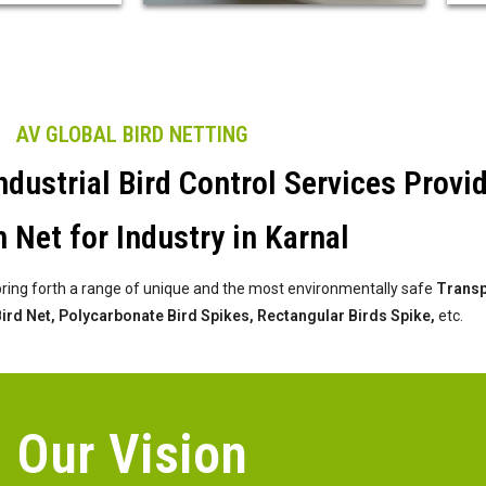
AV GLOBAL BIRD NETTING
dustrial Bird Control Services Provi
 Net for Industry in Karnal
bring forth a range of unique and the most environmentally safe
Transpa
 Bird Net, Polycarbonate Bird Spikes, Rectangular Birds Spike,
etc.
Our Vision