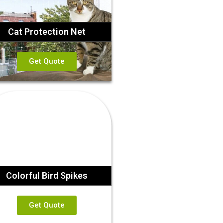
Cat Protection Net
Get Quote
Colorful Bird Spikes
Get Quote