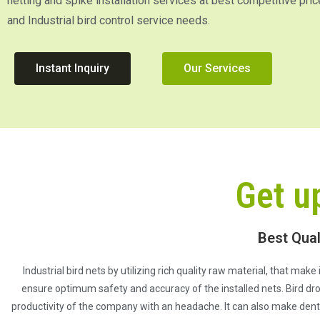
netting and spike installation services at best competitive pric
and Industrial bird control service needs.
Instant Inquiry
Our Services
Get u
Best Qual
Industrial bird nets by utilizing rich quality raw material, that mak
ensure optimum safety and accuracy of the installed nets. Bird dro
productivity of the company with an headache. It can also make dent o