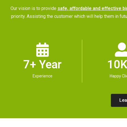
Our vision is to provide
safe, affordable and effective bi
priority. Assisting the customer which will help them in 
7+ Year
10K
Experience
Happy Cli
Lea