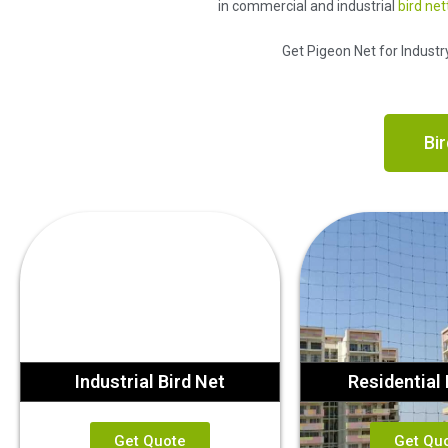
in commercial and industrial
bird net
Get Pigeon Net for Industr
Bir
Industrial Bird Net
Residential 
Get Quote
Get Qu