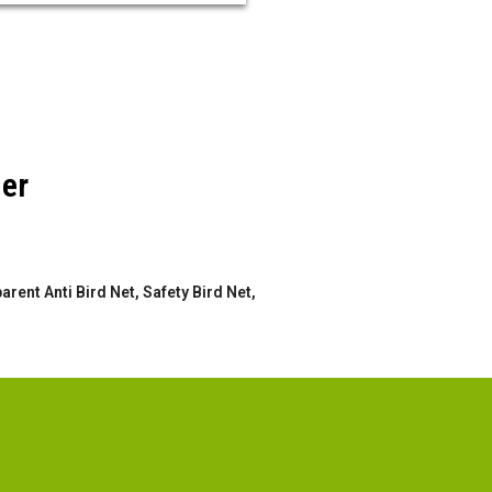
der
rent Anti Bird Net, Safety Bird Net,