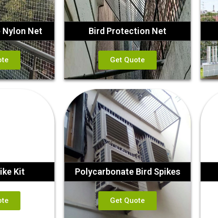
e Nylon Net
Bird Protection Net
ote
Get Quote
ike Kit
Polycarbonate Bird Spikes
ote
Get Quote