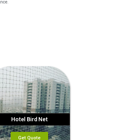
ance.
Hotel Bird Net
Get Quote