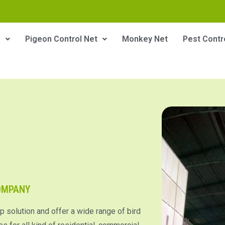
s
Pigeon Control Net
Monkey Net
Pest Contr
COMPANY
p solution and offer a wide range of bird