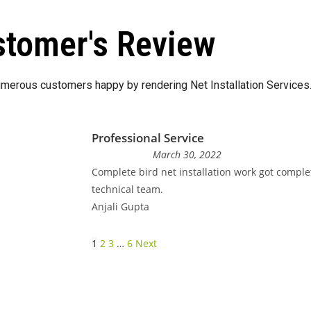
tomer's Review
merous customers happy by rendering Net Installation Services
Professional Service
March 30, 2022
Complete bird net installation work got comple
technical team.
Anjali Gupta
1
2
3
…
6
Next