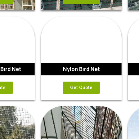
Bird Net
Nylon Bird Net
ote
Get Quote