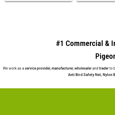
#1 Commercial & In
Pigeon
We work as a
service provider,
manufacturer, wholesaler
and
trader
to 
Anti Bird Safety Net, Nylon