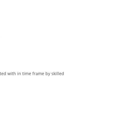
.
ted with in time frame by skilled