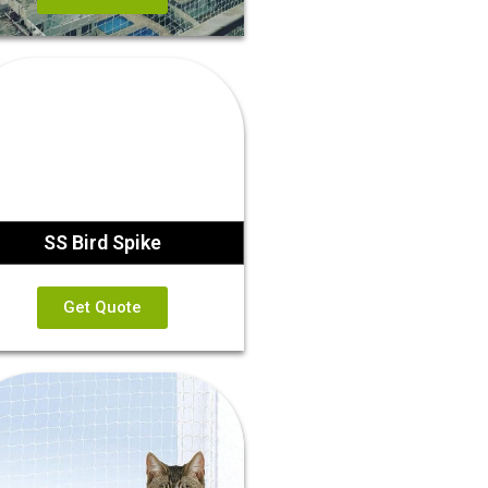
SS Bird Spike
Get Quote