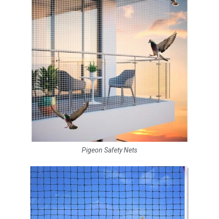
Pigeon Safety Nets