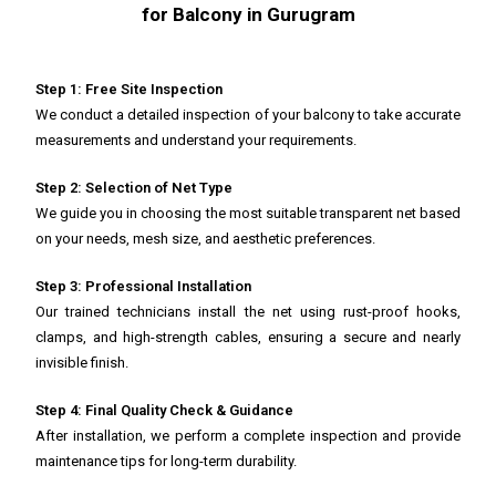
for Balcony in Gurugram
Step 1: Free Site Inspection
We conduct a detailed inspection of your balcony to take accurate
measurements and understand your requirements.
Step 2: Selection of Net Type
We guide you in choosing the most suitable transparent net based
on your needs, mesh size, and aesthetic preferences.
Step 3: Professional Installation
Our trained technicians install the net using rust-proof hooks,
clamps, and high-strength cables, ensuring a secure and nearly
invisible finish.
Step 4: Final Quality Check & Guidance
After installation, we perform a complete inspection and provide
maintenance tips for long-term durability.