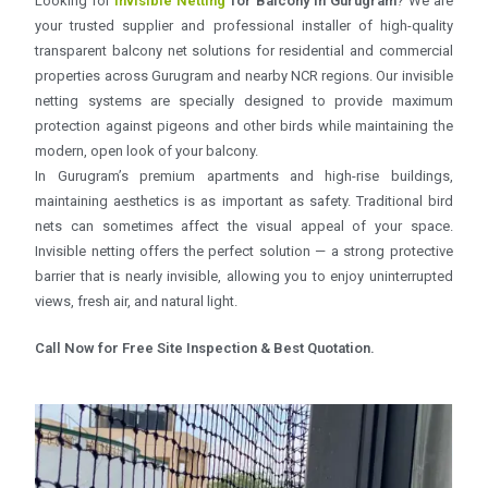
Looking for
Invisible Netting
for Balcony in Gurugram
? We are
your trusted supplier and professional installer of high-quality
transparent balcony net solutions for residential and commercial
properties across Gurugram and nearby NCR regions. Our invisible
netting systems are specially designed to provide maximum
protection against pigeons and other birds while maintaining the
modern, open look of your balcony.
In Gurugram’s premium apartments and high-rise buildings,
maintaining aesthetics is as important as safety. Traditional bird
nets can sometimes affect the visual appeal of your space.
Invisible netting offers the perfect solution — a strong protective
barrier that is nearly invisible, allowing you to enjoy uninterrupted
views, fresh air, and natural light.
Call Now for Free Site Inspection & Best Quotation.