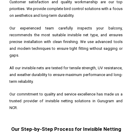
Customer satisfaction and quality workmanship are our top
priorities. We provide complete bird control solutions with a focus
on aesthetics and long-term durability.
Our experienced team carefully inspects your balcony,
recommends the most suitable invisible net type, and ensures
precise installation with clean finishing. We use advanced tools
and modern techniques to ensure tight fitting without sagging or
gaps.
All our invisible nets are tested for tensile strength, UV resistance,
and weather durability to ensure maximum performance and long-
term reliability.
Our commitment to quality and service excellence has made us a
trusted provider of invisible netting solutions in Gurugram and
NCR.
Our Step-by-Step Process for Invisible Netting