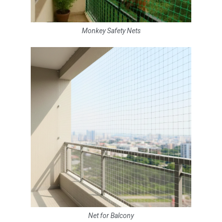
Monkey Safety Nets
Net for Balcony