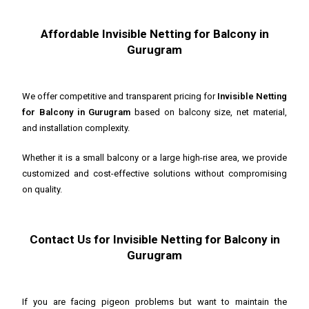
Affordable Invisible Netting for Balcony in
Gurugram
We offer competitive and transparent pricing for
Invisible Netting
for Balcony in Gurugram
based on balcony size, net material,
and installation complexity.
Whether it is a small balcony or a large high-rise area, we provide
customized and cost-effective solutions without compromising
on quality.
Contact Us for Invisible Netting for Balcony in
Gurugram
If you are facing pigeon problems but want to maintain the