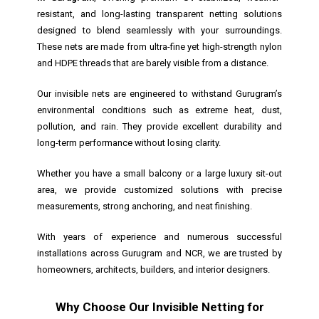
resistant, and long-lasting transparent netting solutions
designed to blend seamlessly with your surroundings.
These nets are made from ultra-fine yet high-strength nylon
and HDPE threads that are barely visible from a distance.
Our invisible nets are engineered to withstand Gurugram’s
environmental conditions such as extreme heat, dust,
pollution, and rain. They provide excellent durability and
long-term performance without losing clarity.
Whether you have a small balcony or a large luxury sit-out
area, we provide customized solutions with precise
measurements, strong anchoring, and neat finishing.
With years of experience and numerous successful
installations across Gurugram and NCR, we are trusted by
homeowners, architects, builders, and interior designers.
Why Choose Our Invisible Netting for