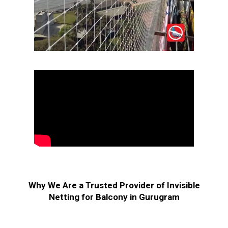
Why We Are a Trusted Provider of Invisible
Netting for Balcony in Gurugram