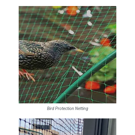
Bird Protection Netting