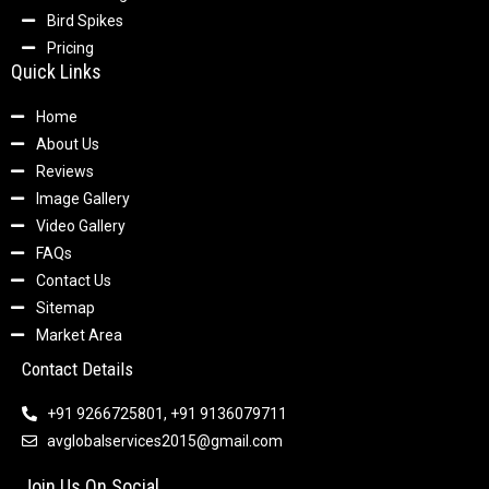
Bird Spikes
Pricing
Quick Links
Home
About Us
Reviews
Image Gallery
Video Gallery
FAQs
Contact Us
Sitemap
Market Area
Contact Details
+91 9266725801, +91 9136079711
avglobalservices2015@gmail.com
Join Us On Social