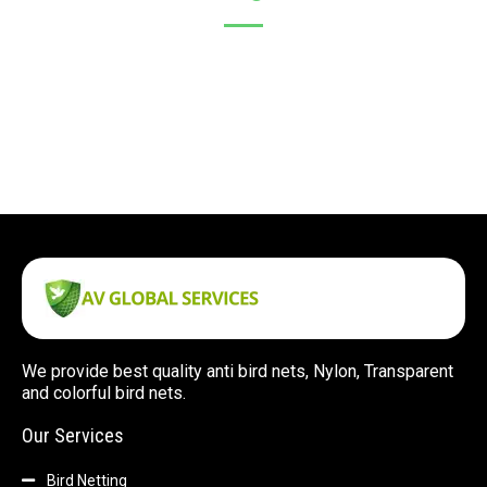
We provide best quality anti bird nets, Nylon, Transparent
and colorful bird nets.
Our Services
Bird Netting