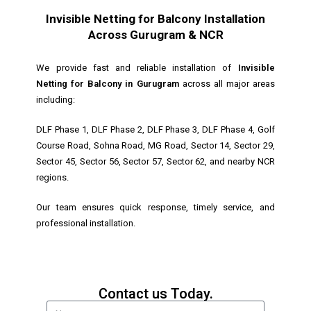
Invisible Netting for Balcony Installation
Across Gurugram & NCR
We provide fast and reliable installation of
Invisible
Netting for Balcony in Gurugram
across all major areas
including:
DLF Phase 1, DLF Phase 2, DLF Phase 3, DLF Phase 4, Golf
Course Road, Sohna Road, MG Road, Sector 14, Sector 29,
Sector 45, Sector 56, Sector 57, Sector 62, and nearby NCR
regions.
Our team ensures quick response, timely service, and
professional installation.
Contact us Today.