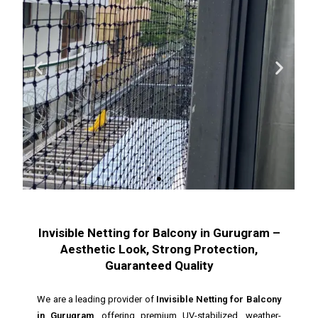
Invisible Netting for Balcony in Gurugram –
Aesthetic Look, Strong Protection,
Guaranteed Quality
We are a leading provider of
Invisible Netting for Balcony
in Gurugram
, offering premium UV-stabilized, weather-