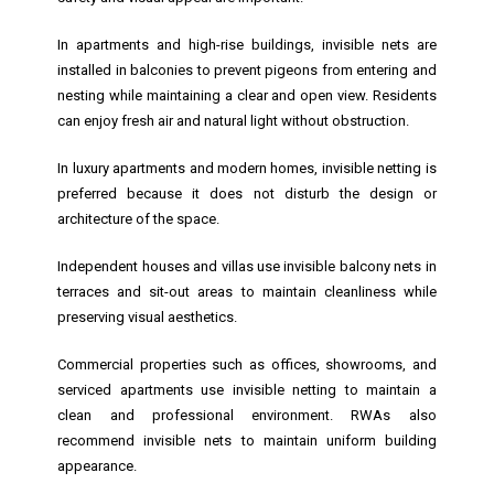
In apartments and high-rise buildings, invisible nets are
installed in balconies to prevent pigeons from entering and
nesting while maintaining a clear and open view. Residents
can enjoy fresh air and natural light without obstruction.
In luxury apartments and modern homes, invisible netting is
preferred because it does not disturb the design or
architecture of the space.
Independent houses and villas use invisible balcony nets in
terraces and sit-out areas to maintain cleanliness while
preserving visual aesthetics.
Commercial properties such as offices, showrooms, and
serviced apartments use invisible netting to maintain a
clean and professional environment. RWAs also
recommend invisible nets to maintain uniform building
appearance.