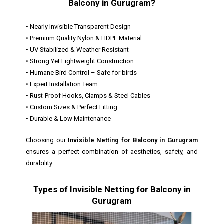
Balcony in Gurugram?
• Nearly Invisible Transparent Design
• Premium Quality Nylon & HDPE Material
• UV Stabilized & Weather Resistant
• Strong Yet Lightweight Construction
• Humane Bird Control – Safe for birds
• Expert Installation Team
• Rust-Proof Hooks, Clamps & Steel Cables
• Custom Sizes & Perfect Fitting
• Durable & Low Maintenance
Choosing our
Invisible Netting for Balcony in Gurugram
ensures a perfect combination of aesthetics, safety, and
durability.
Types of Invisible Netting for Balcony in
Gurugram