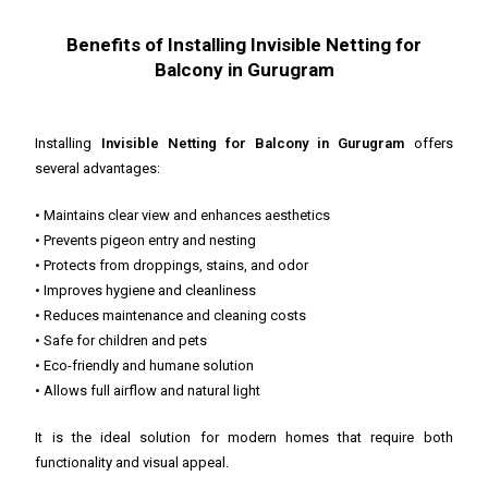
Benefits of Installing Invisible Netting for
Balcony in Gurugram
Installing
Invisible Netting for Balcony in Gurugram
offers
several advantages:
• Maintains clear view and enhances aesthetics
• Prevents pigeon entry and nesting
• Protects from droppings, stains, and odor
• Improves hygiene and cleanliness
• Reduces maintenance and cleaning costs
• Safe for children and pets
• Eco-friendly and humane solution
• Allows full airflow and natural light
It is the ideal solution for modern homes that require both
functionality and visual appeal.