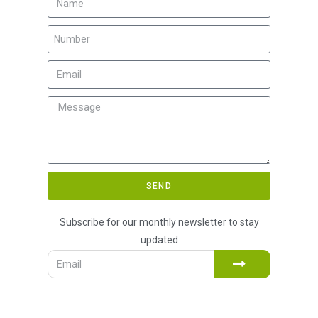
SEND
Subscribe for our monthly newsletter to stay
updated