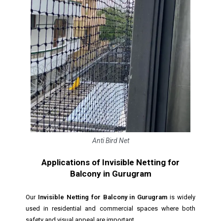
Anti Bird Net
Applications of Invisible Netting for
Balcony in Gurugram
Our
Invisible Netting for Balcony in Gurugram
is widely
used in residential and commercial spaces where both
safety and visual appeal are important.