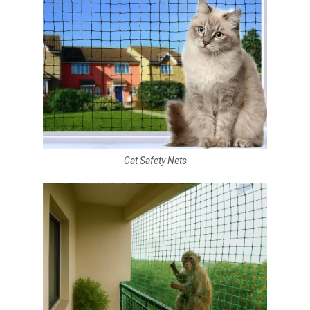
Cat Safety Nets