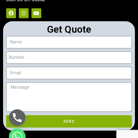
Get Quote
SEND