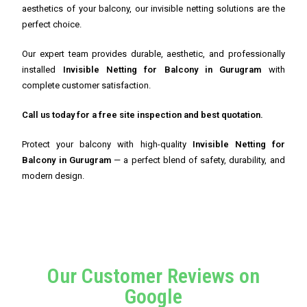
aesthetics of your balcony, our invisible netting solutions are the
perfect choice.
Our expert team provides durable, aesthetic, and professionally
installed
Invisible Netting for Balcony in Gurugram
with
complete customer satisfaction.
Call us today for a free site inspection and best quotation.
Protect your balcony with high-quality
Invisible Netting for
Balcony in Gurugram
— a perfect blend of safety, durability, and
modern design.
Our Customer Reviews on
Google