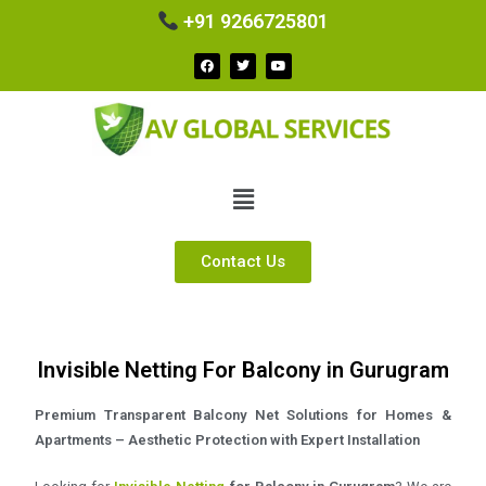
+91 9266725801
Contact Us
Invisible Netting For Balcony in Gurugram
Premium Transparent Balcony Net Solutions for Homes &
Apartments – Aesthetic Protection with Expert Installation