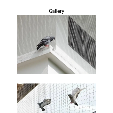
Gallery