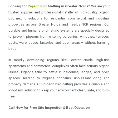
Looking for
Pigeon Bird
Netting in Greater Noida
? We are your
trusted supplier and professional installer of high-quality pigeon
bird netting solutions for residential, commercial, and industrial
properties across Greater Noida and nearby NCR regions. Our
durable and humane bird netting systems are specially designed
to prevent pigeons from entering balconies, windows, terraces,
ducts, warehouses, factories, and open areas — without harming
birds.
In rapidly developing regions like Greater Noida, high-rise
apartments and commercial complexes often face serious pigeon
issues. Pigeons tend to settle in balconies, ledges, and open
spaces, leading to hygiene concerns, unpleasant odor, and
property damage. Our pigeon bird netting provides a reliable and
long-term solution to keep your environment clean, safe, and bird-
free.
Call Now for Free Site Inspection & Best Quotation.