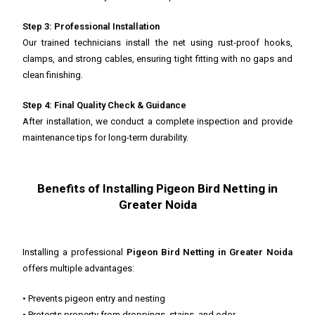
Step 3: Professional Installation
Our trained technicians install the net using rust-proof hooks,
clamps, and strong cables, ensuring tight fitting with no gaps and
clean finishing.
Step 4: Final Quality Check & Guidance
After installation, we conduct a complete inspection and provide
maintenance tips for long-term durability.
Benefits of Installing Pigeon Bird Netting in
Greater Noida
Installing a professional
Pigeon Bird Netting in Greater Noida
offers multiple advantages:
• Prevents pigeon entry and nesting
• Protects property from droppings, stains, and odor