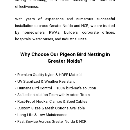
effectiveness.
With years of experience and numerous successful
installations across Greater Noida and NCR, we are trusted
by homeowners, RWAs, builders, corporate offices,
hospitals, warehouses, and industrial units.
Why Choose Our Pigeon Bird Netting in
Greater Noida?
• Premium Quality Nylon & HDPE Material
• UV Stabilized & Weather Resistant
• Humane Bird Control – 100% bird-safe solution
• Skilled Installation Team with Modern Tools
• Rust-Proof Hooks, Clamps & Steel Cables
• Custom Sizes & Mesh Options Available
• Long Life & Low Maintenance
• Fast Service Across Greater Noida & NCR