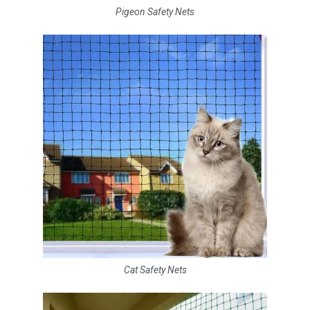
Pigeon Safety Nets
Cat Safety Nets