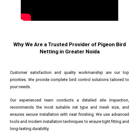
Why We Are a Trusted Provider of Pigeon Bird
Netting in Greater Noida
Customer satisfaction and quality workmanship are our top
priorities. We provide complete bird control solutions tailored to
your needs.
Our experienced team conducts a detailed site inspection,
recommends the most suitable net type and mesh size, and
ensures secure installation with neat finishing. We use advanced
tools and modern installation techniques to ensure tight fitting and
long-lasting durability.