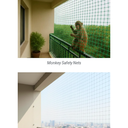
Monkey Safety Nets