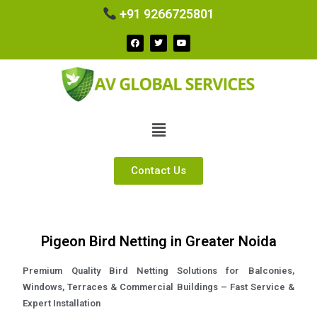
+91 9266725801
Contact Us
Pigeon Bird Netting in Greater Noida
Premium Quality Bird Netting Solutions for Balconies,
Windows, Terraces & Commercial Buildings – Fast Service &
Expert Installation