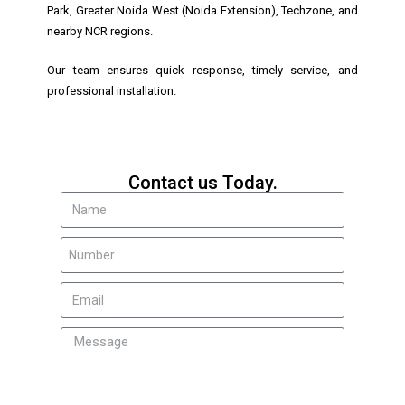
Park, Greater Noida West (Noida Extension), Techzone, and
nearby NCR regions.
Our team ensures quick response, timely service, and
professional installation.
Contact us Today.