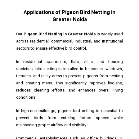
Applications of Pigeon Bird Netting in
Greater Noida
Our
Pigeon Bird Netting in Greater Noida
is widely used
across residential, commercial, industrial, and institutional
sectors to ensure effective bird control.
In residential apartments, flats, villas, and housing
societies, bird netting is installed in balconies, windows,
terraces, and utility areas to prevent pigeons from nesting
and creating mess. This significantly improves hygiene,
reduces cleaning efforts, and enhances overall living
conditions.
In high-rise buildings, pigeon bird netting is essential to
prevent birds from entering indoor spaces while
maintaining proper airflow and visibility.
Commercial establishments such as office buildings, IT