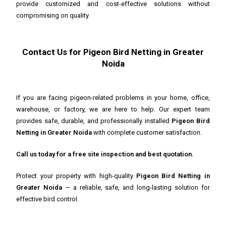
provide customized and cost-effective solutions without
compromising on quality.
Contact Us for Pigeon Bird Netting in Greater
Noida
If you are facing pigeon-related problems in your home, office,
warehouse, or factory, we are here to help. Our expert team
provides safe, durable, and professionally installed
Pigeon Bird
Netting in Greater Noida
with complete customer satisfaction.
Call us today for a free site inspection and best quotation.
Protect your property with high-quality
Pigeon Bird Netting in
Greater Noida
— a reliable, safe, and long-lasting solution for
effective bird control.