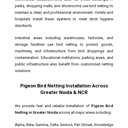
parks, shopping malls, and showrooms use bird netting to
maintain a clean and professional environment. Hotels and
hospitals install these systems to meet strict hygiene
standards.
Industrial areas including warehouses, factories, and
storage facilities use bird netting to protect goods,
machinery, and infrastructure from bird droppings and
contamination. Educational institutions, parking areas, and
public infrastructure also benefit from customized netting
solutions.
Pigeon Bird Netting Installation Across
Greater Noida & NCR
We provide fast and reliable installation of
Pigeon Bird
Netting in Greater Noida
across all major areas including:
Alpha, Beta, Gamma, Delta Sectors, Pari Chowk, Knowledge