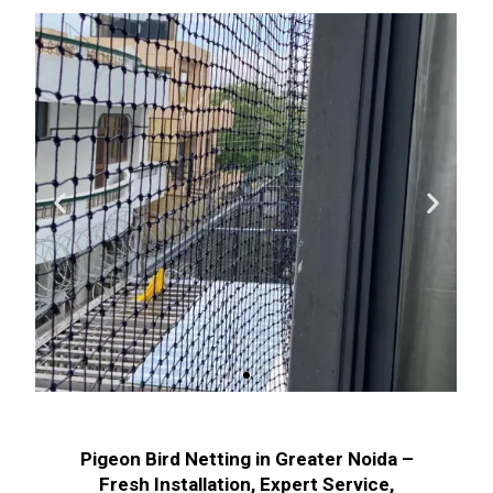
Pigeon Bird Netting in Greater Noida –
Fresh Installation, Expert Service,