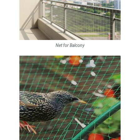
Net for Balcony