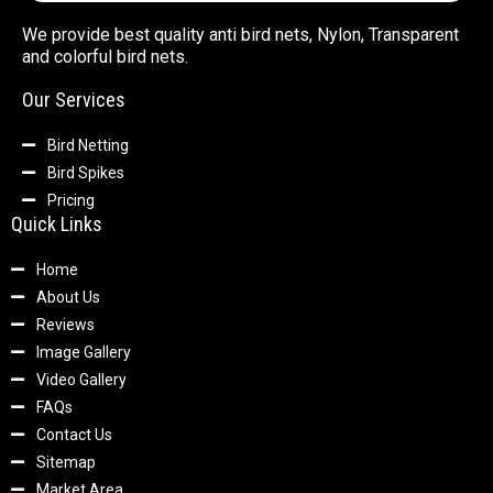
We provide best quality anti bird nets, Nylon, Transparent
and colorful bird nets.
Our Services
Bird Netting
Bird Spikes
Pricing
Quick Links
Home
About Us
Reviews
Image Gallery
Video Gallery
FAQs
Contact Us
Sitemap
Market Area