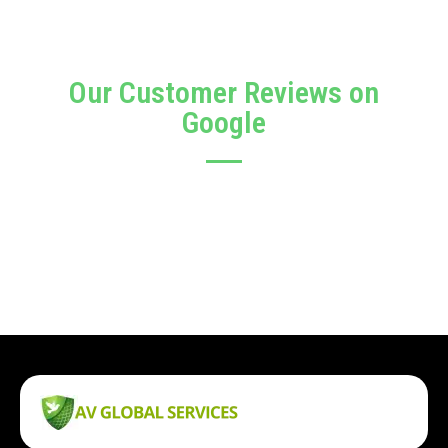
Our Customer Reviews on
Google