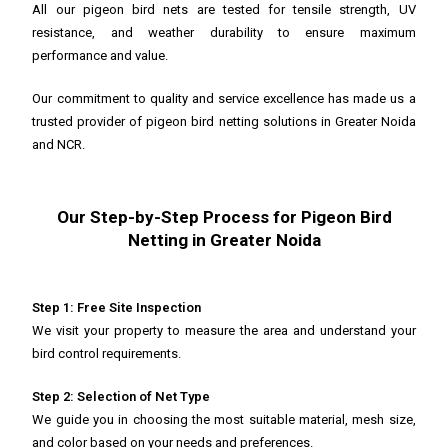
All our pigeon bird nets are tested for tensile strength, UV
resistance, and weather durability to ensure maximum
performance and value.
Our commitment to quality and service excellence has made us a
trusted provider of pigeon bird netting solutions in Greater Noida
and NCR.
Our Step-by-Step Process for Pigeon Bird
Netting in Greater Noida
Step 1: Free Site Inspection
We visit your property to measure the area and understand your
bird control requirements.
Step 2: Selection of Net Type
We guide you in choosing the most suitable material, mesh size,
and color based on your needs and preferences.