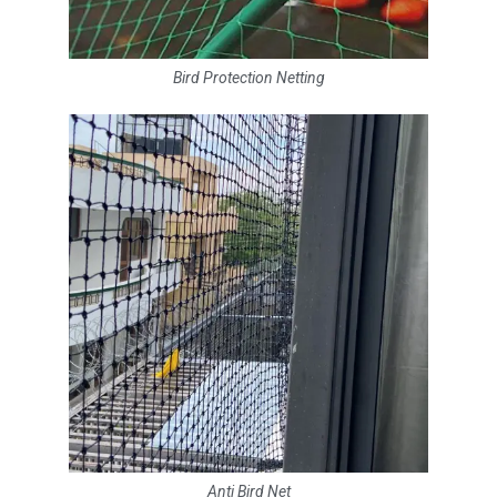
Bird Protection Netting
Anti Bird Net