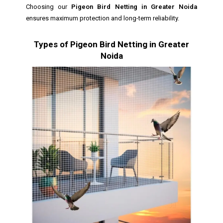
Choosing our
Pigeon Bird Netting in Greater Noida
ensures maximum protection and long-term reliability.
Types of Pigeon Bird Netting in Greater
Noida