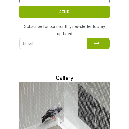
SEND
Subscribe for our monthly newsletter to stay
updated
Gallery