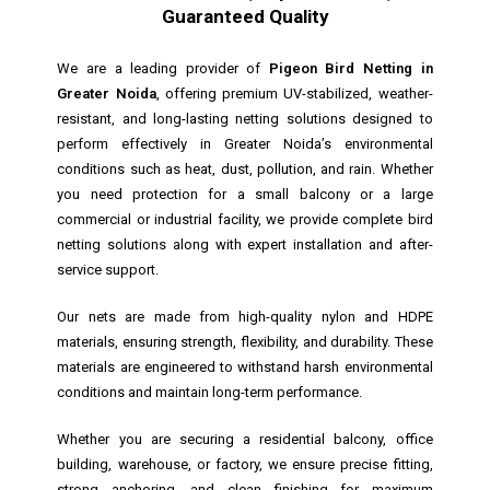
Guaranteed Quality
We are a leading provider of
Pigeon Bird Netting in
Greater Noida
, offering premium UV-stabilized, weather-
resistant, and long-lasting netting solutions designed to
perform effectively in Greater Noida’s environmental
conditions such as heat, dust, pollution, and rain. Whether
you need protection for a small balcony or a large
commercial or industrial facility, we provide complete bird
netting solutions along with expert installation and after-
service support.
Our nets are made from high-quality nylon and HDPE
materials, ensuring strength, flexibility, and durability. These
materials are engineered to withstand harsh environmental
conditions and maintain long-term performance.
Whether you are securing a residential balcony, office
building, warehouse, or factory, we ensure precise fitting,
strong anchoring, and clean finishing for maximum