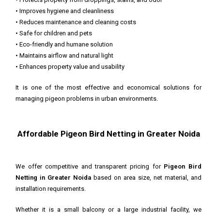
• Improves hygiene and cleanliness
• Reduces maintenance and cleaning costs
• Safe for children and pets
• Eco-friendly and humane solution
• Maintains airflow and natural light
• Enhances property value and usability
It is one of the most effective and economical solutions for
managing pigeon problems in urban environments.
Affordable Pigeon Bird Netting in Greater Noida
We offer competitive and transparent pricing for
Pigeon Bird
Netting in Greater Noida
based on area size, net material, and
installation requirements.
Whether it is a small balcony or a large industrial facility, we