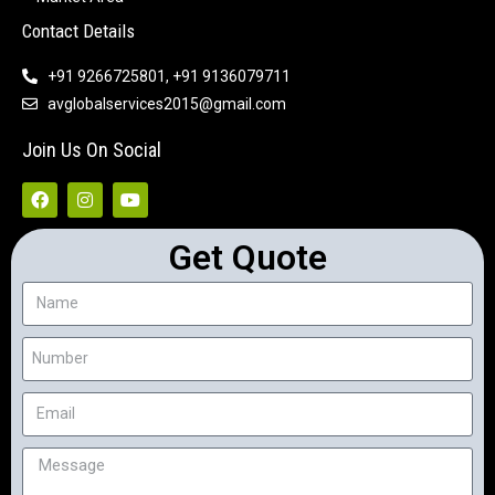
Contact Details
+91 9266725801, +91 9136079711
avglobalservices2015@gmail.com
Join Us On Social
Get Quote