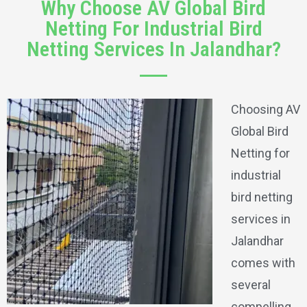
Why Choose AV Global Bird
Netting For Industrial Bird
Netting Services In Jalandhar?
Choosing AV
Global Bird
Netting for
industrial
bird netting
services in
Jalandhar
comes with
several
compelling