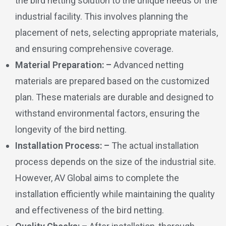
the bird netting solution to the unique needs of the
industrial facility. This involves planning the
placement of nets, selecting appropriate materials,
and ensuring comprehensive coverage.
Material Preparation: –
Advanced netting
materials are prepared based on the customized
plan. These materials are durable and designed to
withstand environmental factors, ensuring the
longevity of the bird netting.
Installation Process: –
The actual installation
process depends on the size of the industrial site.
However, AV Global aims to complete the
installation efficiently while maintaining the quality
and effectiveness of the bird netting.