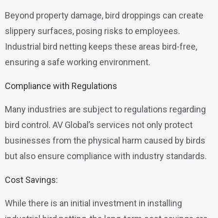
Beyond property damage, bird droppings can create
slippery surfaces, posing risks to employees.
Industrial bird netting keeps these areas bird-free,
ensuring a safe working environment.
Compliance with Regulations
Many industries are subject to regulations regarding
bird control. AV Global’s services not only protect
businesses from the physical harm caused by birds
but also ensure compliance with industry standards.
Cost Savings:
While there is an initial investment in installing