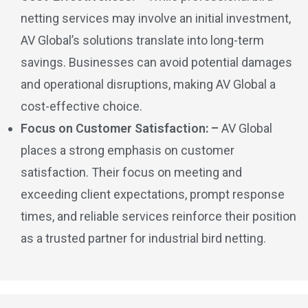
netting services may involve an initial investment,
AV Global’s solutions translate into long-term
savings. Businesses can avoid potential damages
and operational disruptions, making AV Global a
cost-effective choice.
Focus on Customer Satisfaction: –
AV Global
places a strong emphasis on customer
satisfaction. Their focus on meeting and
exceeding client expectations, prompt response
times, and reliable services reinforce their position
as a trusted partner for industrial bird netting.