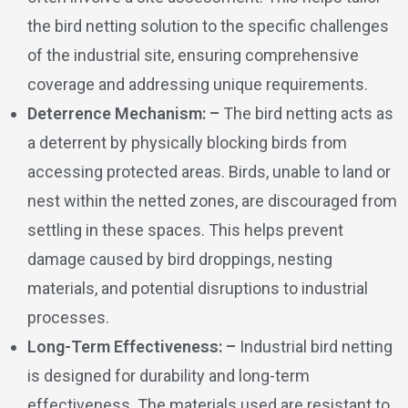
the bird netting solution to the specific challenges
of the industrial site, ensuring comprehensive
coverage and addressing unique requirements.
Deterrence Mechanism: –
The bird netting acts as
a deterrent by physically blocking birds from
accessing protected areas. Birds, unable to land or
nest within the netted zones, are discouraged from
settling in these spaces. This helps prevent
damage caused by bird droppings, nesting
materials, and potential disruptions to industrial
processes.
Long-Term Effectiveness: –
Industrial bird netting
is designed for durability and long-term
effectiveness. The materials used are resistant to