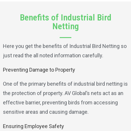
Benefits of Industrial Bird
Netting
Here you get the benefits of Industrial Bird Netting so
just read the all noted information carefully.
Preventing Damage to Property
One of the primary benefits of industrial bird netting is
the protection of property. AV Global’s nets act as an
effective barrier, preventing birds from accessing
sensitive areas and causing damage.
Ensuring Employee Safety