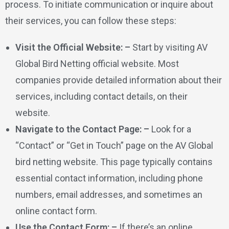
process. To initiate communication or inquire about
their services, you can follow these steps:
Visit the Official Website: –
Start by visiting AV
Global Bird Netting official website. Most
companies provide detailed information about their
services, including contact details, on their
website.
Navigate to the Contact Page: –
Look for a
“Contact” or “Get in Touch” page on the AV Global
bird netting website. This page typically contains
essential contact information, including phone
numbers, email addresses, and sometimes an
online contact form.
Use the Contact Form: –
If there’s an online