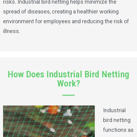
risks. Industrial bird netting helps minimize the
spread of diseases, creating a healthier working
environment for employees and reducing the risk of
illness.
How Does Industrial Bird Netting
Work?
Industrial
bird netting
functions as