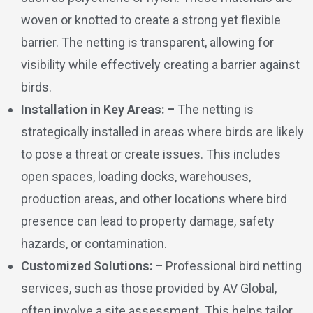
woven or knotted to create a strong yet flexible
barrier. The netting is transparent, allowing for
visibility while effectively creating a barrier against
birds.
Installation in Key Areas: –
The netting is
strategically installed in areas where birds are likely
to pose a threat or create issues. This includes
open spaces, loading docks, warehouses,
production areas, and other locations where bird
presence can lead to property damage, safety
hazards, or contamination.
Customized Solutions: –
Professional bird netting
services, such as those provided by AV Global,
often involve a site assessment. This helps tailor