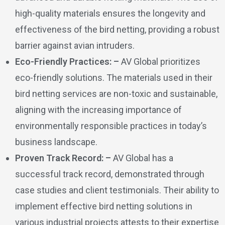
high-quality materials ensures the longevity and
effectiveness of the bird netting, providing a robust
barrier against avian intruders.
Eco-Friendly Practices: –
AV Global prioritizes
eco-friendly solutions. The materials used in their
bird netting services are non-toxic and sustainable,
aligning with the increasing importance of
environmentally responsible practices in today’s
business landscape.
Proven Track Record: –
AV Global has a
successful track record, demonstrated through
case studies and client testimonials. Their ability to
implement effective bird netting solutions in
various industrial projects attests to their expertise