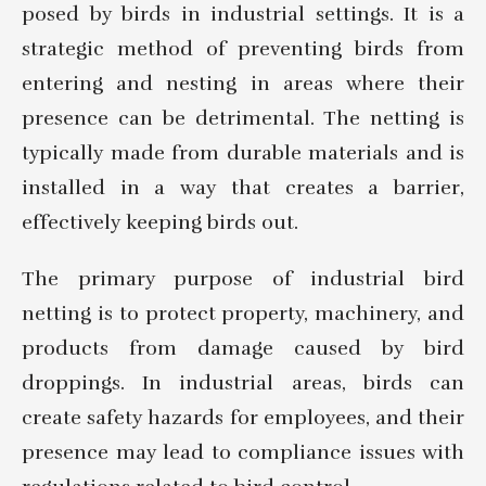
posed by birds in industrial settings. It is a
strategic method of preventing birds from
entering and nesting in areas where their
presence can be detrimental. The netting is
typically made from durable materials and is
installed in a way that creates a barrier,
effectively keeping birds out.
The primary purpose of industrial bird
netting is to protect property, machinery, and
products from damage caused by bird
droppings. In industrial areas, birds can
create safety hazards for employees, and their
presence may lead to compliance issues with