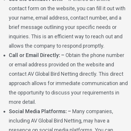
contact form on the website, you can fill it out with
your name, email address, contact number, and a
brief message outlining your specific needs or
inquiries. This is an efficient way to reach out and
allows the company to respond promptly.
Call or Email Directly: –
Obtain the phone number
or email address provided on the website and
contact AV Global Bird Netting directly. This direct
approach allows for immediate communication and
the opportunity to discuss your requirements in
more detail.
Social Media Platforms: –
Many companies,
including AV Global Bird Netting, may have a
presence on social media platforms. You can