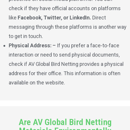
check if they have official accounts on platforms
like
Facebook, Twitter, or LinkedIn.
Direct
messaging through these platforms is another way
to get in touch.
Physical Address: –
If you prefer a face-to-face
interaction or need to send physical documents,
check if AV Global Bird Netting provides a physical
address for their office. This information is often
available on the website.
Are AV Global Bird Netting