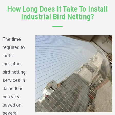
How Long Does It Take To Install
Industrial Bird Netting?
The time
required to
install
industrial
bird netting
services In
Jalandhar
can vary
based on
several