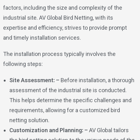
factors, including the size and complexity of the
industrial site. AV Global Bird Netting, with its
expertise and efficiency, strives to provide prompt
and timely installation services.
The installation process typically involves the
following steps:
Site Assessment: –
Before installation, a thorough
assessment of the industrial site is conducted.
This helps determine the specific challenges and
requirements, allowing for a customized bird
netting solution.
Customization and Planning: –
AV Global tailors