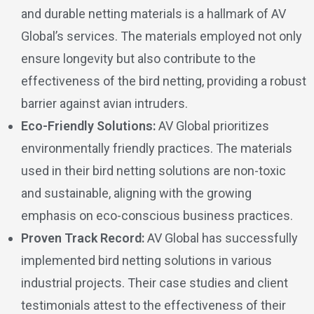
and durable netting materials is a hallmark of AV
Global’s services. The materials employed not only
ensure longevity but also contribute to the
effectiveness of the bird netting, providing a robust
barrier against avian intruders.
Eco-Friendly Solutions:
AV Global prioritizes
environmentally friendly practices. The materials
used in their bird netting solutions are non-toxic
and sustainable, aligning with the growing
emphasis on eco-conscious business practices.
Proven Track Record:
AV Global has successfully
implemented bird netting solutions in various
industrial projects. Their case studies and client
testimonials attest to the effectiveness of their