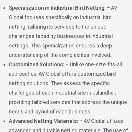
Specialization in Industrial Bird Netting: –
AV
Global focuses specifically on industrial bird
netting, tailoring its services to the unique
challenges faced by businesses in industrial
settings. This specialization ensures a deep
understanding of the complexities involved.
Customized Solutions: –
Unlike one-size-fits-all
approaches, AV Global offers customized bird
netting solutions. They assess the specific
challenges of each industrial site in Jalandhar,
providing tailored services that address the unique
needs and layout of each business.
Advanced Netting Materials: –
AV Global utilizes
advanced and durable netting materials. The use of