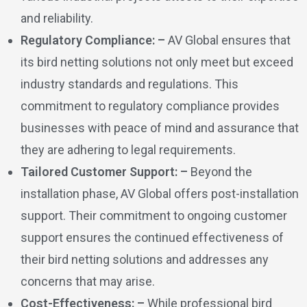
and reliability.
Regulatory Compliance: –
AV Global ensures that
its bird netting solutions not only meet but exceed
industry standards and regulations. This
commitment to regulatory compliance provides
businesses with peace of mind and assurance that
they are adhering to legal requirements.
Tailored Customer Support: –
Beyond the
installation phase, AV Global offers post-installation
support. Their commitment to ongoing customer
support ensures the continued effectiveness of
their bird netting solutions and addresses any
concerns that may arise.
Cost-Effectiveness: –
While professional bird