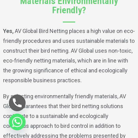
Materials Environmentally
Friendly?
Yes,
AV Global Bird Netting places a high value on eco-
friendly procedures and uses sustainable materials to
construct their bird netting. AV Global uses non-toxic,
eco-friendly netting materials, which are in line with
the growing significance of ethical and ecologically
responsible business practices.
By selecting environmentally friendly materials, AV
Global guarantees that their bird netting solutions
contribute to a sustainable and ecologically
conscious approach to bird control in addition to
effectively addressing the problems presented by