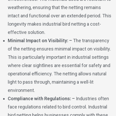
weathering, ensuring that the netting remains
intact and functional over an extended period. This
longevity makes industrial bird netting a cost-
effective solution.
Minimal Impact on Visibility: –
The transparency
of the netting ensures minimal impact on visibility.
This is particularly important in industrial settings
where clear sightlines are essential for safety and
operational efficiency. The netting allows natural
light to pass through, maintaining a well-lit
environment.
Compliance with Regulations: –
Industries often
face regulations related to bird control. Industrial
bird netting helps businesses comply with these