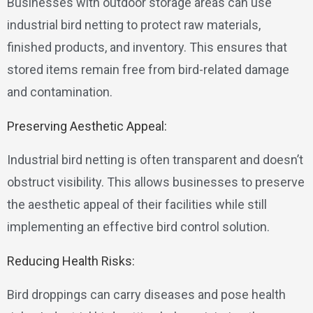
Businesses with outdoor storage areas can use
industrial bird netting to protect raw materials,
finished products, and inventory. This ensures that
stored items remain free from bird-related damage
and contamination.
Preserving Aesthetic Appeal:
Industrial bird netting is often transparent and doesn’t
obstruct visibility. This allows businesses to preserve
the aesthetic appeal of their facilities while still
implementing an effective bird control solution.
Reducing Health Risks:
Bird droppings can carry diseases and pose health