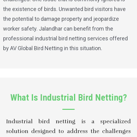
the existence of birds. Unwanted bird visitors have
the potential to damage property and jeopardize
worker safety. Jalandhar can benefit from the
professional industrial bird netting services offered
by AV Global Bird Netting in this situation.
What Is Industrial Bird Netting?
Industrial bird netting is a specialized
solution designed to address the challenges