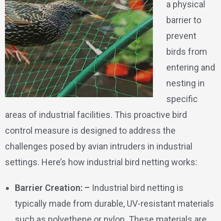
a physical
barrier to
prevent
birds from
entering and
nesting in
specific
areas of industrial facilities. This proactive bird
control measure is designed to address the
challenges posed by avian intruders in industrial
settings. Here’s how industrial bird netting works:
Barrier Creation: –
Industrial bird netting is
typically made from durable, UV-resistant materials
such as polyethene or nylon. These materials are