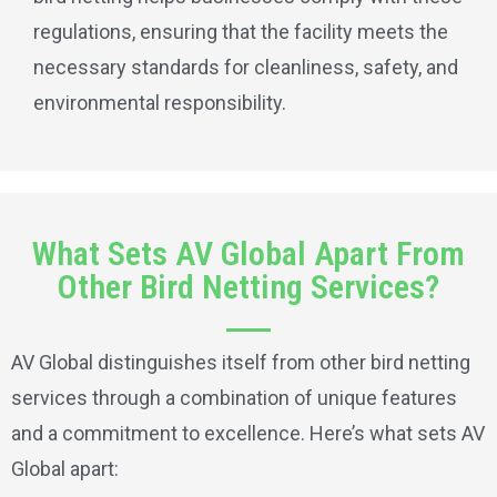
regulations, ensuring that the facility meets the
necessary standards for cleanliness, safety, and
environmental responsibility.
What Sets AV Global Apart From
Other Bird Netting Services?
AV Global distinguishes itself from other bird netting
services through a combination of unique features
and a commitment to excellence. Here’s what sets AV
Global apart: