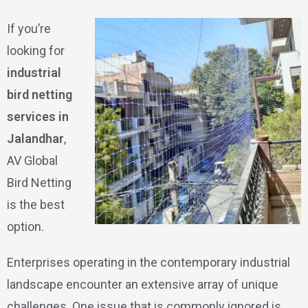
If you’re
looking for
industrial
bird netting
services in
Jalandhar
,
AV Global
Bird Netting
is the best
option.
Enterprises operating in the contemporary industrial
landscape encounter an extensive array of unique
challenges. One issue that is commonly ignored is