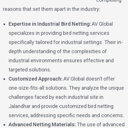
reasons that set them apart in the industry:
Expertise in Industrial Bird Netting:
AV Global
specializes in providing bird netting services
specifically tailored for industrial settings. Their in-
depth understanding of the complexities of
industrial environments ensures effective and
targeted solutions.
Customized Approach:
AV Global doesn’t offer
one-size-fits-all solutions. They analyze the unique
challenges faced by each industrial site in
Jalandhar and provide customized bird netting
services, addressing specific needs and concerns.
Advanced Netting Materials:
The use of advanced