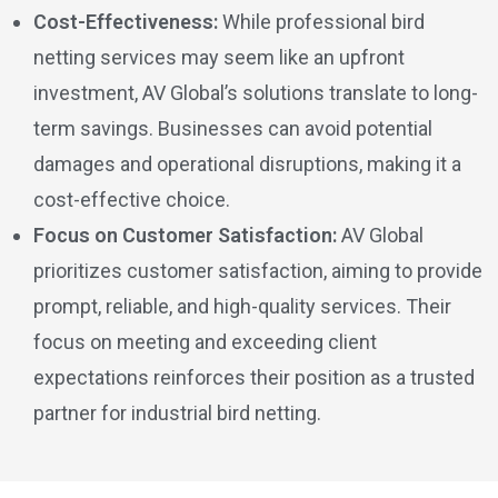
Cost-Effectiveness:
While professional bird
netting services may seem like an upfront
investment, AV Global’s solutions translate to long-
term savings. Businesses can avoid potential
damages and operational disruptions, making it a
cost-effective choice.
Focus on Customer Satisfaction:
AV Global
prioritizes customer satisfaction, aiming to provide
prompt, reliable, and high-quality services. Their
focus on meeting and exceeding client
expectations reinforces their position as a trusted
partner for industrial bird netting.