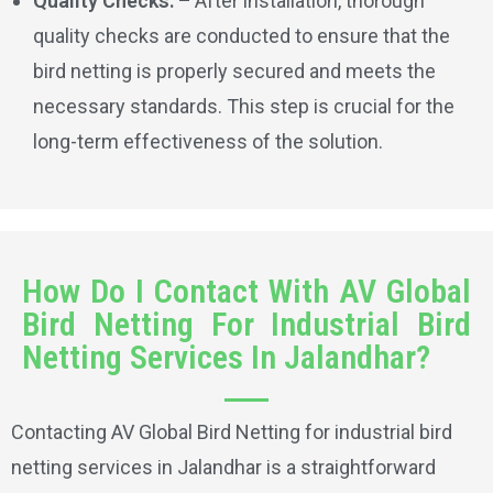
Quality Checks: –
After installation, thorough
quality checks are conducted to ensure that the
bird netting is properly secured and meets the
necessary standards. This step is crucial for the
long-term effectiveness of the solution.
How Do I Contact With AV Global
Bird Netting For Industrial Bird
Netting Services In Jalandhar?
Contacting AV Global Bird Netting for industrial bird
netting services in Jalandhar is a straightforward