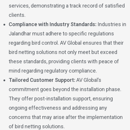
services, demonstrating a track record of satisfied
clients.
Compliance with Industry Standards:
Industries in
Jalandhar must adhere to specific regulations
regarding bird control. AV Global ensures that their
bird netting solutions not only meet but exceed
these standards, providing clients with peace of
mind regarding regulatory compliance.
Tailored Customer Support:
AV Global’s
commitment goes beyond the installation phase.
They offer post-installation support, ensuring
ongoing effectiveness and addressing any
concerns that may arise after the implementation
of bird netting solutions.