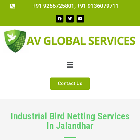
+91 9266725801, +91 9136079711
Contact Us
Industrial Bird Netting Services
In Jalandhar