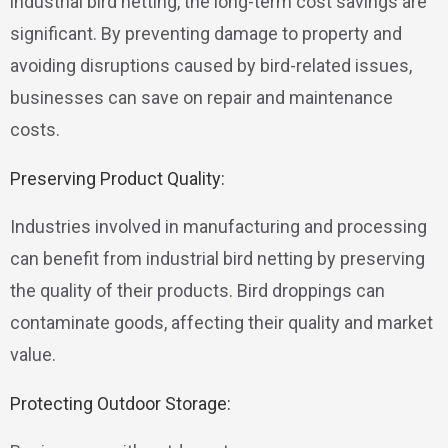
industrial bird netting, the long-term cost savings are
significant. By preventing damage to property and
avoiding disruptions caused by bird-related issues,
businesses can save on repair and maintenance
costs.
Preserving Product Quality:
Industries involved in manufacturing and processing
can benefit from industrial bird netting by preserving
the quality of their products. Bird droppings can
contaminate goods, affecting their quality and market
value.
Protecting Outdoor Storage: