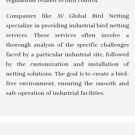
regulations related to bird control.
Companies like AV Global Bird Netting
specialize in providing industrial bird netting
services. These services often involve a
thorough analysis of the specific challenges
faced by a particular industrial site, followed
by the customization and installation of
netting solutions. The goal is to create a bird-
free environment, ensuring the smooth and
safe operation of industrial facilities.