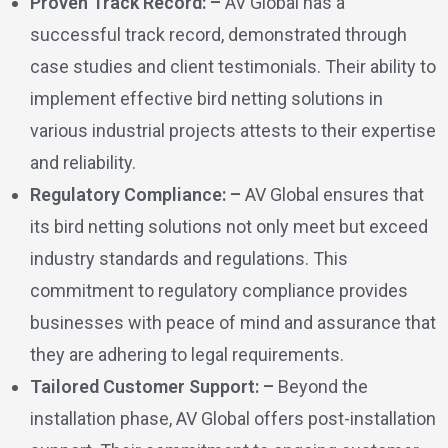
Proven Track Record: –
AV Global has a
successful track record, demonstrated through
case studies and client testimonials. Their ability to
implement effective bird netting solutions in
various industrial projects attests to their expertise
and reliability.
Regulatory Compliance: –
AV Global ensures that
its bird netting solutions not only meet but exceed
industry standards and regulations. This
commitment to regulatory compliance provides
businesses with peace of mind and assurance that
they are adhering to legal requirements.
Tailored Customer Support: –
Beyond the
installation phase, AV Global offers post-installation