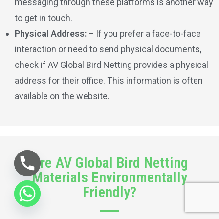
messaging through these platforms is another way
to get in touch.
Physical Address: –
If you prefer a face-to-face
interaction or need to send physical documents,
check if AV Global Bird Netting provides a physical
address for their office. This information is often
available on the website.
Are AV Global Bird Netting
Materials Environmentally
Friendly?