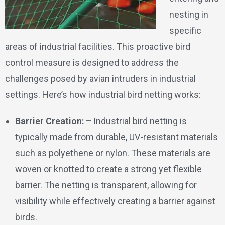
nesting in
specific
areas of industrial facilities. This proactive bird
control measure is designed to address the
challenges posed by avian intruders in industrial
settings. Here’s how industrial bird netting works:
Barrier Creation: –
Industrial bird netting is
typically made from durable, UV-resistant materials
such as polyethene or nylon. These materials are
woven or knotted to create a strong yet flexible
barrier. The netting is transparent, allowing for
visibility while effectively creating a barrier against
birds.