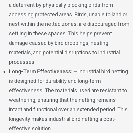
a deterrent by physically blocking birds from
accessing protected areas. Birds, unable to land or
nest within the netted zones, are discouraged from
settling in these spaces. This helps prevent
damage caused by bird droppings, nesting
materials, and potential disruptions to industrial
processes.
Long-Term Effectiveness: –
Industrial bird netting
is designed for durability and long-term
effectiveness. The materials used are resistant to
weathering, ensuring that the netting remains
intact and functional over an extended period. This
longevity makes industrial bird netting a cost-
effective solution.