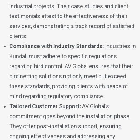
industrial projects. Their case studies and client
testimonials attest to the effectiveness of their
services, demonstrating a track record of satisfied
clients.
Compliance with Industry Standards:
Industries in
Kundali must adhere to specific regulations
regarding bird control. AV Global ensures that their
bird netting solutions not only meet but exceed
these standards, providing clients with peace of
mind regarding regulatory compliance.
Tailored Customer Support:
AV Global’s
commitment goes beyond the installation phase.
They offer post-installation support, ensuring
ongoing effectiveness and addressing any