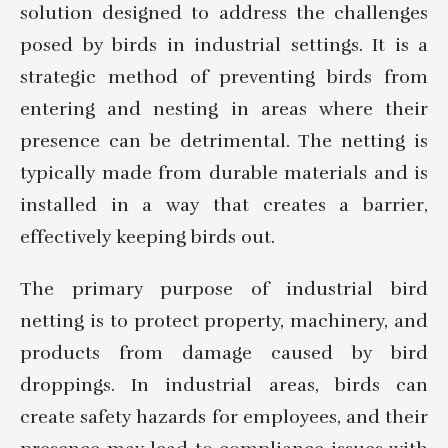
solution designed to address the challenges
posed by birds in industrial settings. It is a
strategic method of preventing birds from
entering and nesting in areas where their
presence can be detrimental. The netting is
typically made from durable materials and is
installed in a way that creates a barrier,
effectively keeping birds out.
The primary purpose of industrial bird
netting is to protect property, machinery, and
products from damage caused by bird
droppings. In industrial areas, birds can
create safety hazards for employees, and their