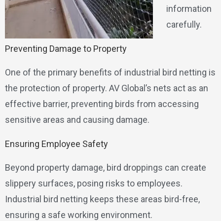
information
carefully.
Preventing Damage to Property
One of the primary benefits of industrial bird netting is
the protection of property. AV Global’s nets act as an
effective barrier, preventing birds from accessing
sensitive areas and causing damage.
Ensuring Employee Safety
Beyond property damage, bird droppings can create
slippery surfaces, posing risks to employees.
Industrial bird netting keeps these areas bird-free,
ensuring a safe working environment.