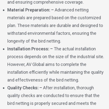
and ensuring comprehensive coverage.
Material Preparation: –
Advanced netting
materials are prepared based on the customized
plan. These materials are durable and designed to
withstand environmental factors, ensuring the
longevity of the bird netting.
Installation Process: –
The actual installation
process depends on the size of the industrial site.
However, AV Global aims to complete the
installation efficiently while maintaining the quality
and effectiveness of the bird netting.
Quality Checks: –
After installation, thorough
quality checks are conducted to ensure that the
bird netting is properly secured and meets the