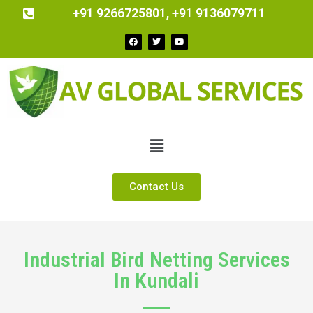
+91 9266725801, +91 9136079711
Contact Us
Industrial Bird Netting Services
In Kundali