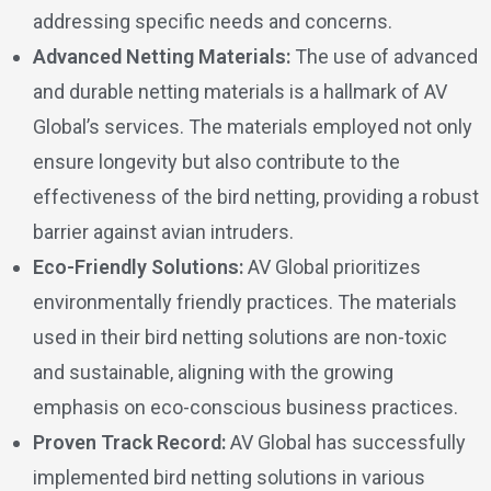
addressing specific needs and concerns.
Advanced Netting Materials:
The use of advanced
and durable netting materials is a hallmark of AV
Global’s services. The materials employed not only
ensure longevity but also contribute to the
effectiveness of the bird netting, providing a robust
barrier against avian intruders.
Eco-Friendly Solutions:
AV Global prioritizes
environmentally friendly practices. The materials
used in their bird netting solutions are non-toxic
and sustainable, aligning with the growing
emphasis on eco-conscious business practices.
Proven Track Record:
AV Global has successfully
implemented bird netting solutions in various