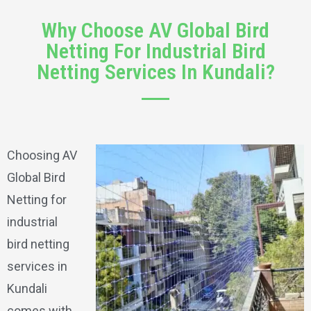
Why Choose AV Global Bird
Netting For Industrial Bird
Netting Services In Kundali?
Choosing AV
Global Bird
Netting for
industrial
bird netting
services in
Kundali
comes with