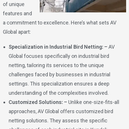
of unique
features and
a commitment to excellence. Here’s what sets AV
Global apart:
Specialization in Industrial Bird Netting: –
AV
Global focuses specifically on industrial bird
netting, tailoring its services to the unique
challenges faced by businesses in industrial
settings. This specialization ensures a deep
understanding of the complexities involved.
Customized Solutions: –
Unlike one-size-fits-all
approaches, AV Global offers customized bird
netting solutions. They assess the specific