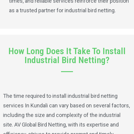
times, and reliable services reinforce their position
as a trusted partner for industrial bird netting.
How Long Does It Take To Install
Industrial Bird Netting?
The time required to install industrial bird netting
services In Kundali can vary based on several factors,
including the size and complexity of the industrial
site. AV Global Bird Netting, with its expertise and