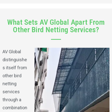
What Sets AV Global Apart From
Other Bird Netting Services?
AV Global
distinguishe
s itself from
other bird
netting
services
through a
combination