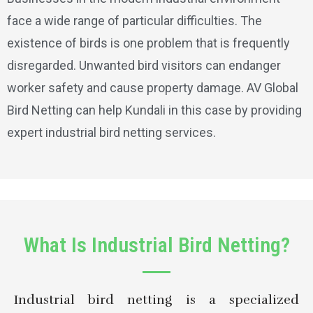
face a wide range of particular difficulties. The
existence of birds is one problem that is frequently
disregarded. Unwanted bird visitors can endanger
worker safety and cause property damage. AV Global
Bird Netting can help Kundali in this case by providing
expert industrial bird netting services.
What Is Industrial Bird Netting?
Industrial bird netting is a specialized