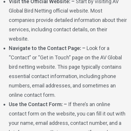
Visit the Official Website: –
Start by visiting AV
Global Bird Netting official website. Most
companies provide detailed information about their
services, including contact details, on their
website.
Navigate to the Contact Page: –
Look for a
“Contact” or “Get in Touch” page on the AV Global
bird netting website. This page typically contains
essential contact information, including phone
numbers, email addresses, and sometimes an
online contact form.
Use the Contact Form: –
If there’s an online
contact form on the website, you can fill it out with
your name, email address, contact number, and a