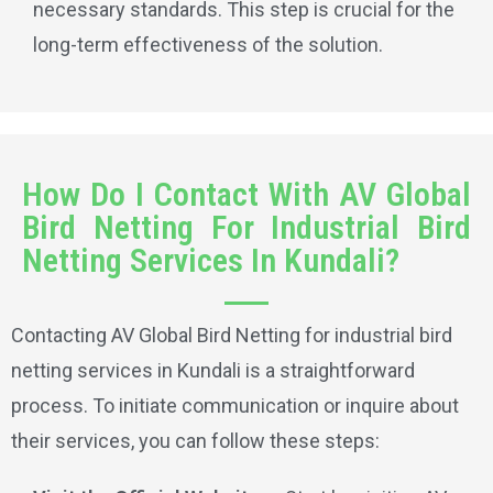
necessary standards. This step is crucial for the
long-term effectiveness of the solution.
How Do I Contact With AV Global
Bird Netting For Industrial Bird
Netting Services In Kundali?
Contacting AV Global Bird Netting for industrial bird
netting services in Kundali is a straightforward
process. To initiate communication or inquire about
their services, you can follow these steps: