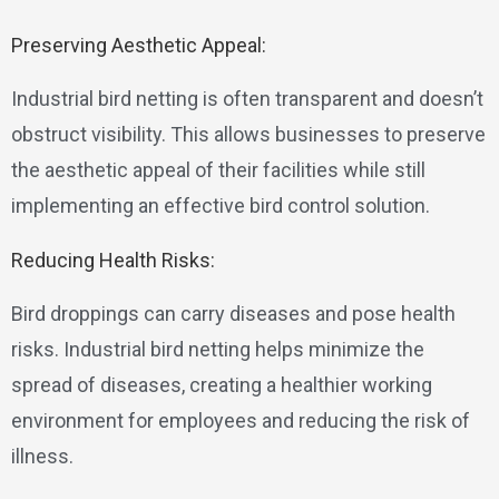
Preserving Aesthetic Appeal:
Industrial bird netting is often transparent and doesn’t
obstruct visibility. This allows businesses to preserve
the aesthetic appeal of their facilities while still
implementing an effective bird control solution.
Reducing Health Risks:
Bird droppings can carry diseases and pose health
risks. Industrial bird netting helps minimize the
spread of diseases, creating a healthier working
environment for employees and reducing the risk of
illness.