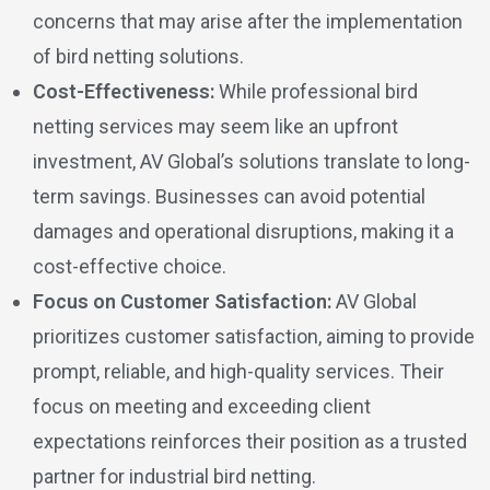
concerns that may arise after the implementation
of bird netting solutions.
Cost-Effectiveness:
While professional bird
netting services may seem like an upfront
investment, AV Global’s solutions translate to long-
term savings. Businesses can avoid potential
damages and operational disruptions, making it a
cost-effective choice.
Focus on Customer Satisfaction:
AV Global
prioritizes customer satisfaction, aiming to provide
prompt, reliable, and high-quality services. Their
focus on meeting and exceeding client
expectations reinforces their position as a trusted
partner for industrial bird netting.