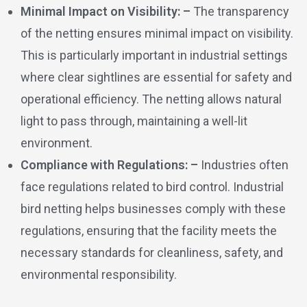
Minimal Impact on Visibility: –
The transparency
of the netting ensures minimal impact on visibility.
This is particularly important in industrial settings
where clear sightlines are essential for safety and
operational efficiency. The netting allows natural
light to pass through, maintaining a well-lit
environment.
Compliance with Regulations: –
Industries often
face regulations related to bird control. Industrial
bird netting helps businesses comply with these
regulations, ensuring that the facility meets the
necessary standards for cleanliness, safety, and
environmental responsibility.