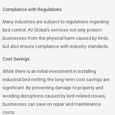
Compliance with Regulations
Many industries are subject to regulations regarding
bird control. AV Global’s services not only protect
businesses from the physical harm caused by birds
but also ensure compliance with industry standards.
Cost Savings:
While there is an initial investment in installing
industrial bird netting, the long-term cost savings are
significant. By preventing damage to property and
avoiding disruptions caused by bird-related issues,
businesses can save on repair and maintenance
costs.