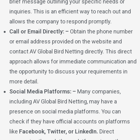
brief message outlining your specific needs or
inquiries. This is an efficient way to reach out and
allows the company to respond promptly.
Call or Email Directly: –
Obtain the phone number
or email address provided on the website and
contact AV Global Bird Netting directly. This direct
approach allows for immediate communication and
the opportunity to discuss your requirements in
more detail.
Social Media Platforms: –
Many companies,
including AV Global Bird Netting, may have a
presence on social media platforms. You can
check if they have official accounts on platforms
like
Facebook, Twitter, or LinkedIn.
Direct