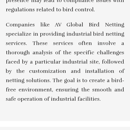
presence may lead to compliance issues with
regulations related to bird control.
Companies like AV Global Bird Netting
specialize in providing industrial bird netting
services. These services often involve a
thorough analysis of the specific challenges
faced by a particular industrial site, followed
by the customization and installation of
netting solutions. The goal is to create a bird-
free environment, ensuring the smooth and
safe operation of industrial facilities.