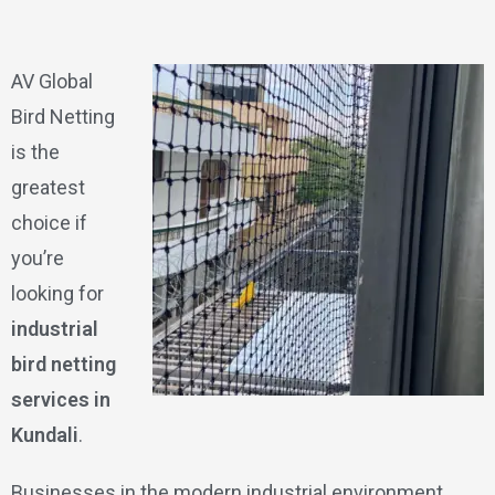
AV Global
Bird Netting
is the
greatest
choice if
you’re
looking for
industrial
bird netting
services in
Kundali
.
Businesses in the modern industrial environment