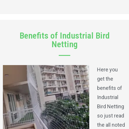
Benefits of Industrial Bird
Netting
Here you
get the
benefits of
Industrial
Bird Netting
so just read
the all noted