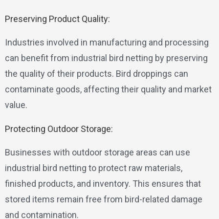
Preserving Product Quality:
Industries involved in manufacturing and processing
can benefit from industrial bird netting by preserving
the quality of their products. Bird droppings can
contaminate goods, affecting their quality and market
value.
Protecting Outdoor Storage:
Businesses with outdoor storage areas can use
industrial bird netting to protect raw materials,
finished products, and inventory. This ensures that
stored items remain free from bird-related damage
and contamination.