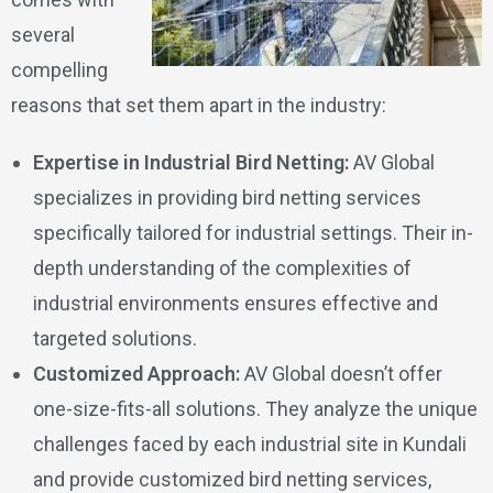
several
compelling
reasons that set them apart in the industry:
Expertise in Industrial Bird Netting:
AV Global
specializes in providing bird netting services
specifically tailored for industrial settings. Their in-
depth understanding of the complexities of
industrial environments ensures effective and
targeted solutions.
Customized Approach:
AV Global doesn’t offer
one-size-fits-all solutions. They analyze the unique
challenges faced by each industrial site in Kundali
and provide customized bird netting services,