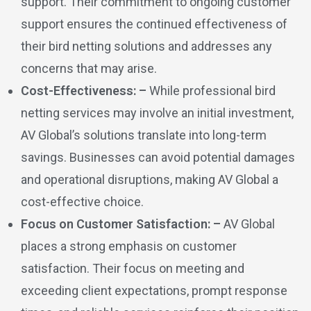
support. Their commitment to ongoing customer
support ensures the continued effectiveness of
their bird netting solutions and addresses any
concerns that may arise.
Cost-Effectiveness: –
While professional bird
netting services may involve an initial investment,
AV Global’s solutions translate into long-term
savings. Businesses can avoid potential damages
and operational disruptions, making AV Global a
cost-effective choice.
Focus on Customer Satisfaction: –
AV Global
places a strong emphasis on customer
satisfaction. Their focus on meeting and
exceeding client expectations, prompt response