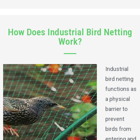
How Does Industrial Bird Netting
Work?
Industrial
bird netting
functions as
a physical
barrier to
prevent
birds from
entering and