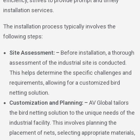
efficiency, strives to provide prompt and timely
installation services.
The installation process typically involves the
following steps:
Site Assessment: –
Before installation, a thorough
assessment of the industrial site is conducted.
This helps determine the specific challenges and
requirements, allowing for a customized bird
netting solution.
Customization and Planning: –
AV Global tailors
the bird netting solution to the unique needs of the
industrial facility. This involves planning the
placement of nets, selecting appropriate materials,