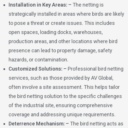
Installation in Key Areas: –
The netting is
strategically installed in areas where birds are likely
to pose a threat or create issues. This includes
open spaces, loading docks, warehouses,
production areas, and other locations where bird
presence can lead to property damage, safety
hazards, or contamination.
Customized Solutions: –
Professional bird netting
services, such as those provided by AV Global,
often involve a site assessment. This helps tailor
the bird netting solution to the specific challenges
of the industrial site, ensuring comprehensive
coverage and addressing unique requirements.
Deterrence Mechanism: –
The bird netting acts as