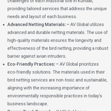
challenges of each industrial site in Kundali,
providing tailored services that address the unique
needs and layout of each business.
Advanced Netting Materials: –
AV Global utilizes
advanced and durable netting materials. The use of
high-quality materials ensures the longevity and
effectiveness of the bird netting, providing a robust
barrier against avian intruders.
Eco-Friendly Practices: –
AV Global prioritizes
eco-friendly solutions. The materials used in their
bird netting services are non-toxic and sustainable,
aligning with the increasing importance of
environmentally responsible practices in today’s
business landscape.